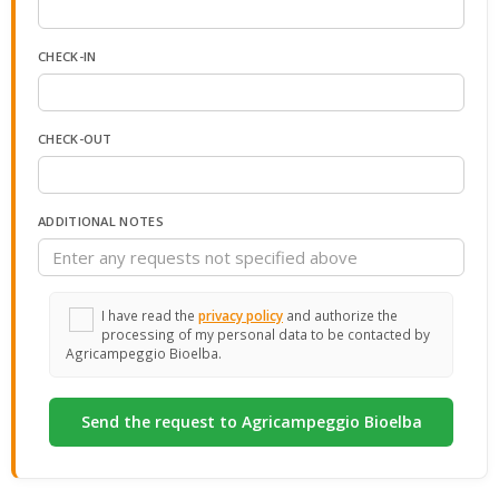
CHECK-IN
CHECK-OUT
ADDITIONAL NOTES
I have read the
privacy policy
and authorize the
processing of my personal data to be contacted by
Agricampeggio Bioelba.