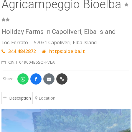
Agricampeggio Bioelba
ESP
SLO
Holiday Farms in Capoliveri, Elba Island
Loc. Ferrato
57031 Capoliveri, Elba Island
344 4842872
https:bioelba.it
CIN: IT049004B5SQFP7LAI
Share:
Description
Location