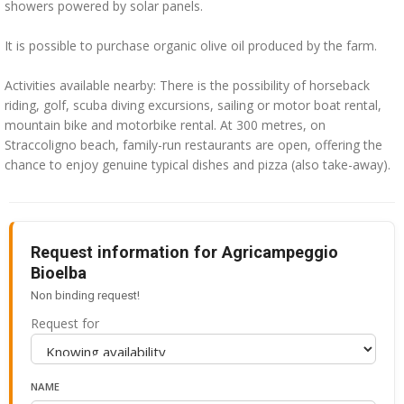
showers powered by solar panels.
It is possible to purchase organic olive oil produced by the farm.
Activities available nearby: There is the possibility of horseback
riding, golf, scuba diving excursions, sailing or motor boat rental,
mountain bike and motorbike rental. At 300 metres, on
Straccoligno beach, family-run restaurants are open, offering the
chance to enjoy genuine typical dishes and pizza (also take-away).
Request information for Agricampeggio
Bioelba
Non binding request!
Request for
NAME