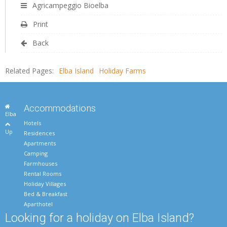
Agricampeggio Bioelba
Print
Back
Related Pages:
Elba Island
Holiday Farms
Accommodations
Elba
Hotels
Up
Residences
Apartments
Camping
Farmhouses
Rental Rooms
Holiday Villages
Bed & Breakfast
Aparthotel
Looking for a holiday on Elba Island?