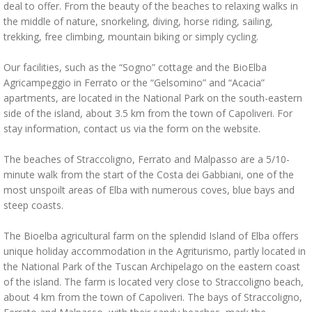
deal to offer. From the beauty of the beaches to relaxing walks in
the middle of nature, snorkeling, diving, horse riding, sailing,
trekking, free climbing, mountain biking or simply cycling.
Our facilities, such as the “Sogno” cottage and the BioElba
Agricampeggio in Ferrato or the “Gelsomino” and “Acacia”
apartments, are located in the National Park on the south-eastern
side of the island, about 3.5 km from the town of Capoliveri. For
stay information, contact us via the form on the website.
The beaches of Straccoligno, Ferrato and Malpasso are a 5/10-
minute walk from the start of the Costa dei Gabbiani, one of the
most unspoilt areas of Elba with numerous coves, blue bays and
steep coasts.
The Bioelba agricultural farm on the splendid Island of Elba offers
unique holiday accommodation in the Agriturismo, partly located in
the National Park of the Tuscan Archipelago on the eastern coast
of the island. The farm is located very close to Straccoligno beach,
about 4 km from the town of Capoliveri. The bays of Straccoligno,