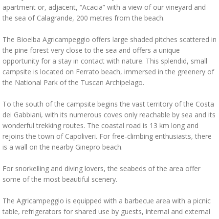
apartment or, adjacent, “Acacia” with a view of our vineyard and
the sea of Calagrande, 200 metres from the beach.
The Bioelba Agricampeggio offers large shaded pitches scattered in
the pine forest very close to the sea and offers a unique
opportunity for a stay in contact with nature. This splendid, small
campsite is located on Ferrato beach, immersed in the greenery of
the National Park of the Tuscan Archipelago.
To the south of the campsite begins the vast territory of the Costa
dei Gabbiani, with its numerous coves only reachable by sea and its
wonderful trekking routes. The coastal road is 13 km long and
rejoins the town of Capoliveri. For free-climbing enthusiasts, there
is a wall on the nearby Ginepro beach.
For snorkelling and diving lovers, the seabeds of the area offer
some of the most beautiful scenery.
The Agricampeggio is equipped with a barbecue area with a picnic
table, refrigerators for shared use by guests, internal and external