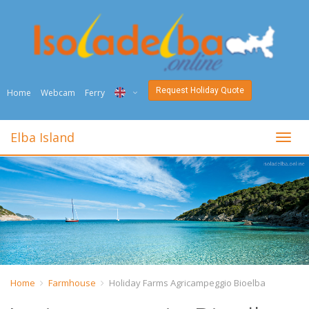
Request Holiday Quote
Home
Webcam
Ferry
ITA
Elba Island
toggl
ENG
DEU
NED
FRA
PYC
Home
Farmhouse
Holiday Farms Agricampeggio Bioelba
DAN