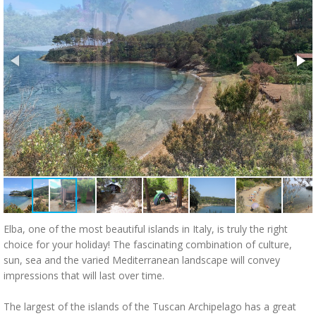
Elba, one of the most beautiful islands in Italy, is truly the right
choice for your holiday! The fascinating combination of culture,
sun, sea and the varied Mediterranean landscape will convey
impressions that will last over time.
The largest of the islands of the Tuscan Archipelago has a great