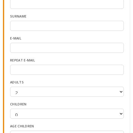
SURNAME
E-MAIL
REPEAT E-MAIL
ADULTS
CHILDREN
AGE CHILDREN