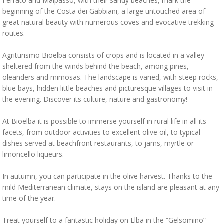
Ferrato and Malpasso, with their sandy beaches, mark the
beginning of the Costa dei Gabbiani, a large untouched area of
great natural beauty with numerous coves and evocative trekking
routes.
Agriturismo Bioelba consists of crops and is located in a valley
sheltered from the winds behind the beach, among pines,
oleanders and mimosas. The landscape is varied, with steep rocks,
blue bays, hidden little beaches and picturesque villages to visit in
the evening. Discover its culture, nature and gastronomy!
At Bioelba it is possible to immerse yourself in rural life in all its
facets, from outdoor activities to excellent olive oil, to typical
dishes served at beachfront restaurants, to jams, myrtle or
limoncello liqueurs.
In autumn, you can participate in the olive harvest. Thanks to the
mild Mediterranean climate, stays on the island are pleasant at any
time of the year.
Treat yourself to a fantastic holiday on Elba in the “Gelsomino”