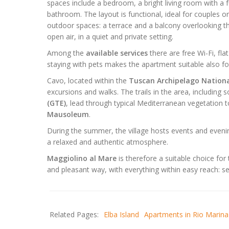
spaces include a bedroom, a bright living room with a f
bathroom. The layout is functional, ideal for couples o
outdoor spaces: a terrace and a balcony overlooking th
open air, in a quiet and private setting.
Among the
available services
there are free Wi-Fi, fla
staying with pets makes the apartment suitable also for
Cavo, located within the
Tuscan Archipelago Nationa
excursions and walks. The trails in the area, including
(GTE)
, lead through typical Mediterranean vegetation 
Mausoleum
.
During the summer, the village hosts events and eveni
a relaxed and authentic atmosphere.
Maggiolino al Mare
is therefore a suitable choice for
and pleasant way, with everything within easy reach: se
Related Pages:
Elba Island
Apartments in Rio Marina