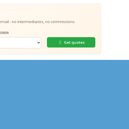
email - no intermediaries, no commissions.
LDREN
Get quotes