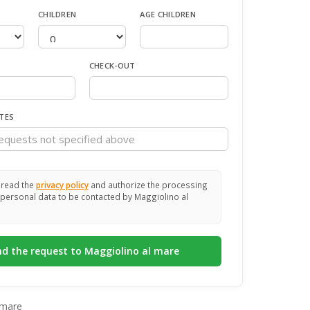
CHILDREN
AGE CHILDREN
CHECK-OUT
TES
 read the
privacy policy
and authorize the processing
personal data to be contacted by Maggiolino al
 mare