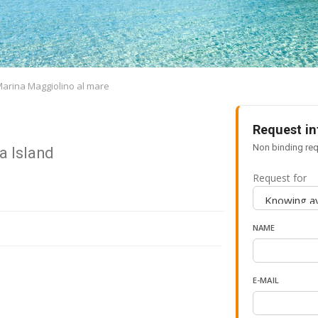
Marina Maggiolino al mare
Request in
Non binding req
a Island
Request for
NAME
E-MAIL