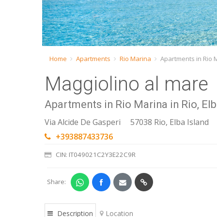
Home
Apartments
Rio Marina
Apartments in Rio 
Maggiolino al mare
Apartments in Rio Marina in Rio, Elb
Via Alcide De Gasperi
57038 Rio, Elba Island
+393887433736
CIN: IT049021C2Y3E22C9R
Share:
Description
Location