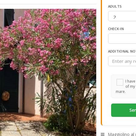
ADULTS
CHECK-IN
ADDITIONAL NO
I have
of my 
mare.
Maggiolino al