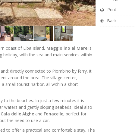
Print
Back
ern coast of Elba Island,
Maggiolino al Mare
is
ng holiday, with the sea and main services within
and: directly connected to Piombino by ferry, it
nt around the area. The village center,
a small tourist harbor, all within a short
y to the beaches. In just a few minutes it is
ear waters and gently sloping seabeds, ideal also
s
Cala delle Alghe
and
Fonacelle
, perfect for
out the need to use a car.
ed to offer a practical and comfortable stay. The