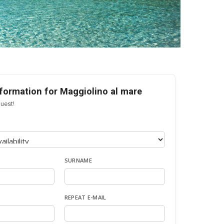
formation for Maggiolino al mare
uest!
SURNAME
REPEAT E-MAIL