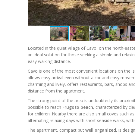
Located in the quiet village of Cavo, on the north-east
an ideal solution for those seeking a simple and relaxi
easy walking distance.
Cavo is one of the most convenient locations on the isl
allows easy arrival even without a car and easy moveme
charming and lively, offers restaurants, bars, shops and 
distance from the apartment.
The strong point of the area is undoubtedly its proximit
possible to reach
Frugoso beach
, characterized by cl
for children. Nearby there are also small coves such a
alternating relaxing days with short seaside walks, with
The apartment, compact but
well organized,
is design