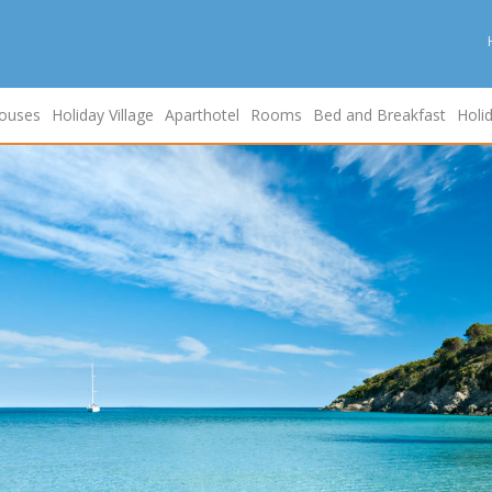
ouses
Holiday Village
Aparthotel
Rooms
Bed and Breakfast
Holi