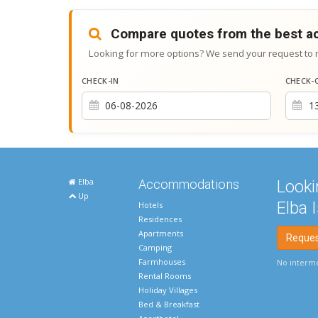
Compare quotes from the best 
Looking for more options? We send your request to 
CHECK-IN
CHECK-
Elba
Accommodations
Looki
Up
Elba 
Hotels
Residences
Apartments
Request
Camping
Farmhouses
No interme
Rental Rooms
Holiday Villages
Bed & Breakfast