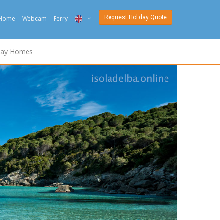
Request Holiday Quote
Home
Webcam
Ferry
ITA
day Homes
ENG
DEU
NED
FRA
PYC
DAN
ESP
SLO