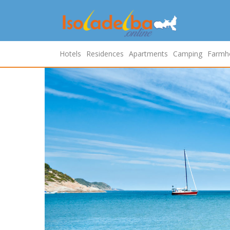
Hotels
Residences
Apartments
Camping
Farmh