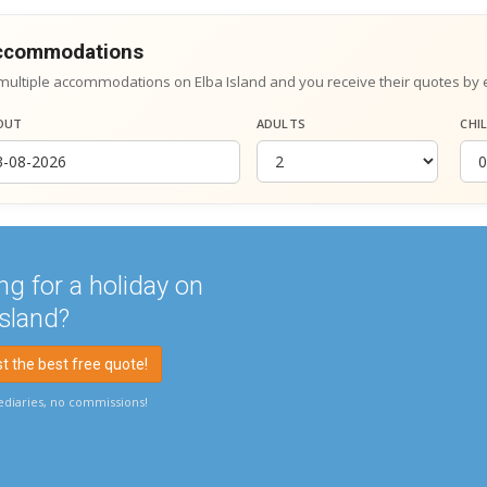
accommodations
multiple accommodations on Elba Island and you receive their quotes by 
OUT
ADULTS
CHI
ng for a holiday on
Island?
 the best free quote!
diaries, no commissions!