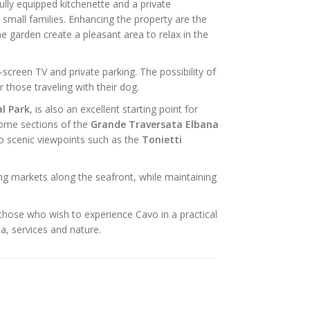
ully equipped kitchenette and a private
r small families. Enhancing the property are the
e garden create a pleasant area to relax in the
t-screen TV and private parking. The possibility of
 those traveling with their dog.
l Park
, is also an excellent starting point for
 some sections of the
Grande Traversata Elbana
to scenic viewpoints such as the
Tonietti
ng markets along the seafront, while maintaining
 those who wish to experience Cavo in a practical
a, services and nature.