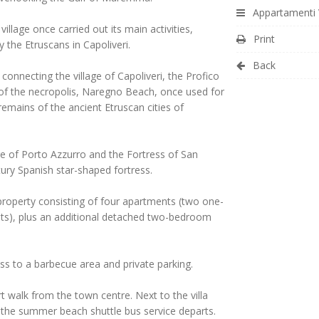
Appartamenti V
illage once carried out its main activities,
Print
y the Etruscans in Capoliveri.
Back
 connecting the village of Capoliveri, the Profico
 of the necropolis, Naregno Beach, once used for
emains of the ancient Etruscan cities of
ge of Porto Azzurro and the Fortress of San
ury Spanish star-shaped fortress.
a property consisting of four apartments (two one-
), plus an additional detached two-bedroom
ss to a barbecue area and private parking.
t walk from the town centre. Next to the villa
 the summer beach shuttle bus service departs.