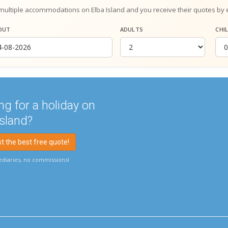
multiple accommodations on Elba Island and you receive their quotes by 
OUT
ADULTS
CHI
ng for a holiday on
Island?
 the best free quote!
diaries, no commissions!