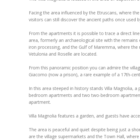
Facing the area influenced by the Etruscans, where the v
visitors can still discover the ancient paths once used b
From the apartments it is possible to trace a direct line
area, formerly an archaeological site with the remains
iron processing, and the Gulf of Maremma, where the r
Vetulonia and Roselle are located.
From this panoramic position you can admire the villa
Giacomo (now a prison), a rare example of a 17th-cent
In this area steeped in history stands Villa Magnolia, 
bedroom apartments and two two-bedroom apartments
apartment.
Villa Magnolia features a garden, and guests have acce
The area is peaceful and quiet despite being just a shor
are the village supermarkets and the Town Hall, where