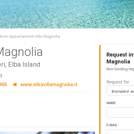
iveri Appartamenti Villa Magnolia
Magnolia
Request in
Magnolia
ri, Elba Island
Non binding req
d
Request for
906
www.elbavillamagnolia.it
NAME
E-MAIL