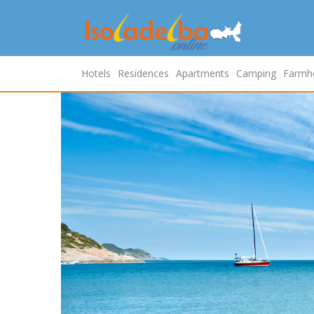
Hotels
Residences
Apartments
Camping
Farmh