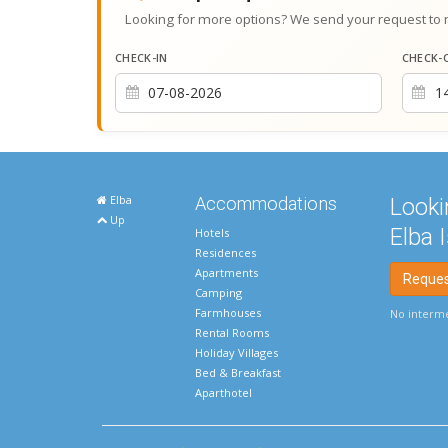
Looking for more options? We send your request to 
CHECK-IN
CHECK-
Elba
Accommodations
Looki
Up
Elba 
Hotels
Residences
Apartments
Request
Camping
Farmhouses
No interme
Rental Rooms
Holiday Villages
Bed & Breakfast
Aparthotel