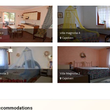
ico
villa magnolia 4
ri
Capoliveri
nolia 3
Villa Magnolia 2
ri
Capoliveri
accommodations