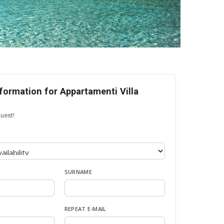
formation for Appartamenti Villa
uest!
SURNAME
REPEAT E-MAIL