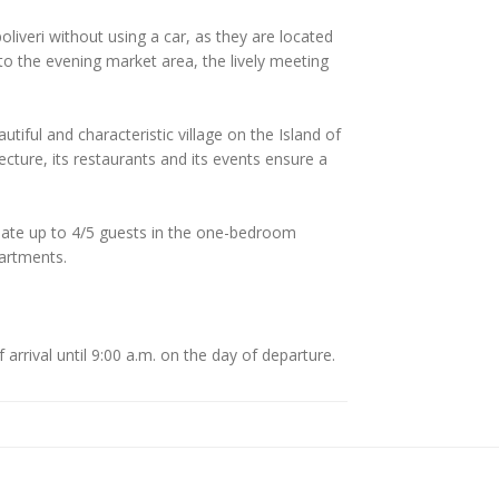
liveri without using a car, as they are located
 to the evening market area, the lively meeting
tiful and characteristic village on the Island of
itecture, its restaurants and its events ensure a
te up to 4/5 guests in the one-bedroom
artments.
arrival until 9:00 a.m. on the day of departure.