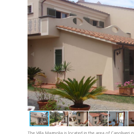
The Villa Magnolia is located in the area of Capoliver