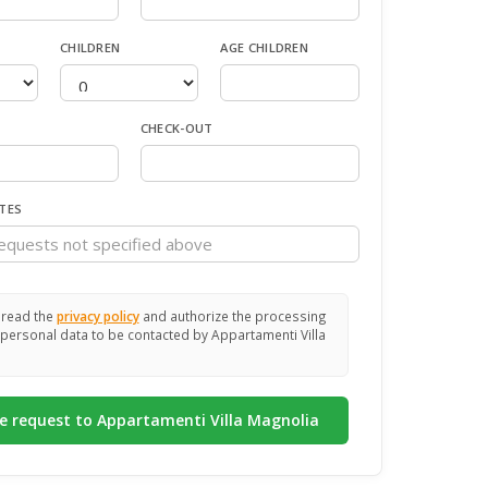
CHILDREN
AGE CHILDREN
CHECK-OUT
TES
 read the
privacy policy
and authorize the processing
personal data to be contacted by Appartamenti Villa