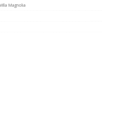
illa Magnolia