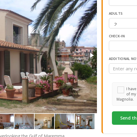
ADULTS
CHECK-IN
ADDITIONAL NO
I have
of my 
Magnolia.
i overlooking the Gulf of Maremma.