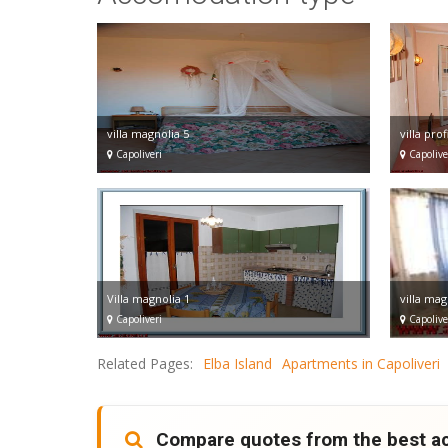
villa magnolia 5
villa prof
Capoliveri
Capolive
Villa magnolia 1
villa mag
Capoliveri
Capolive
Related Pages:
Elba Island
Apartments in Capoliveri
Compare quotes from the best 