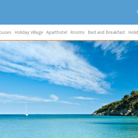
ouses
Holiday Village
Aparthotel
Rooms
Bed and Breakfast
Holi