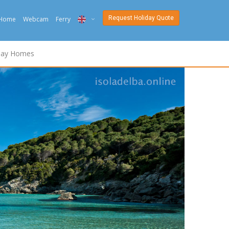
Request Holiday Quote
Home
Webcam
Ferry
ITA
day Homes
ENG
DEU
NED
FRA
PYC
DAN
ESP
SLO