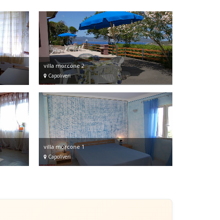
villa morcone 2
Capoliveri
villa morcone 1
Capoliveri