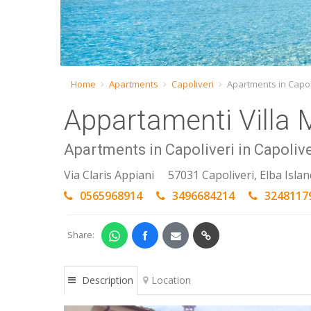
Home
Apartments
Capoliveri
Apartments in Capol
Appartamenti Villa 
Apartments in Capoliveri in Capolive
Via Claris Appiani
57031 Capoliveri, Elba Islan
0565968914
3496684214
3248117
Share:
Description
Location