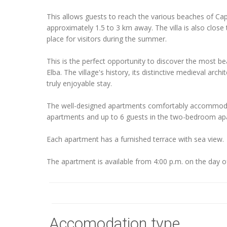
This allows guests to reach the various beaches of Capo
approximately 1.5 to 3 km away. The villa is also close
place for visitors during the summer.
This is the perfect opportunity to discover the most beau
Elba. The village's history, its distinctive medieval arch
truly enjoyable stay.
The well-designed apartments comfortably accommoda
apartments and up to 6 guests in the two-bedroom ap
Each apartment has a furnished terrace with sea view.
The apartment is available from 4:00 p.m. on the day of 
Accomodation type