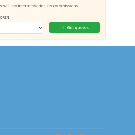
email - no intermediaries, no commissions.
LDREN
Get quotes