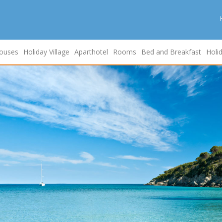
ouses
Holiday Village
Aparthotel
Rooms
Bed and Breakfast
Holi