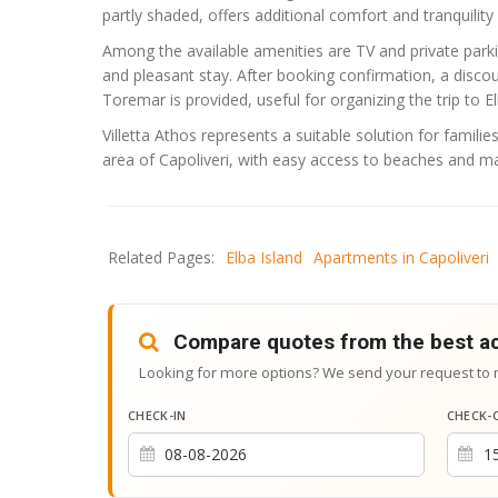
partly shaded, offers additional comfort and tranquility 
Among the available amenities are TV and private parki
and pleasant stay. After booking confirmation, a disco
Toremar
is provided, useful for organizing the trip to El
Villetta Athos represents a suitable solution for famili
area of Capoliveri, with easy access to beaches and ma
Related Pages:
Elba Island
Apartments in Capoliveri
Compare quotes from the best 
Looking for more options? We send your request to 
CHECK-IN
CHECK-