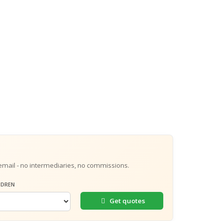
email - no intermediaries, no commissions.
LDREN
Get quotes