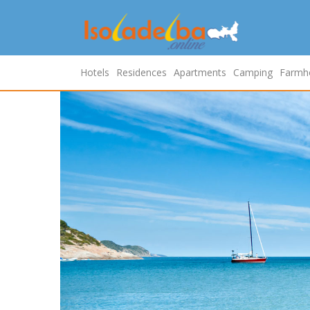
Hotels
Residences
Apartments
Camping
Farmh