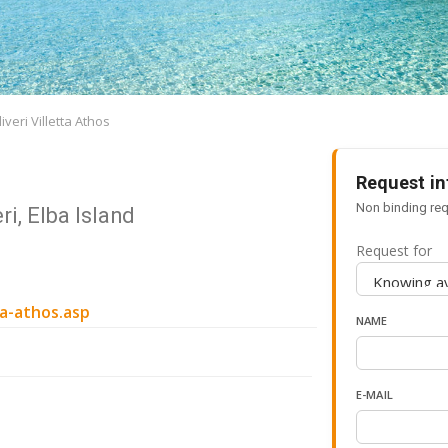
veri Villetta Athos
Request in
Non binding req
ri, Elba Island
Request for
ta-athos.asp
NAME
E-MAIL