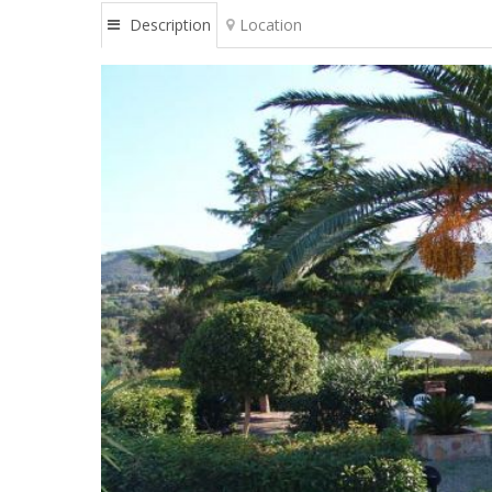
Description
Location