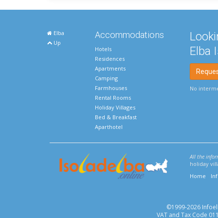
Elba
Accommodations
Looki
Up
Elba 
Hotels
Residences
Apartments
Request
Camping
Farmhouses
No interme
Rental Rooms
Holiday Villages
Bed & Breakfast
Aparthotel
All the info
holiday vi
Home
In
©1999-2026 Infoelba
VAT and Tax Code 0113