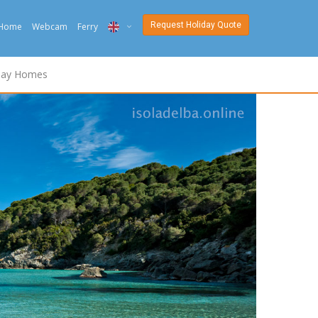
Request Holiday Quote
Home
Webcam
Ferry
ITA
day Homes
ENG
DEU
NED
FRA
PYC
DAN
ESP
SLO