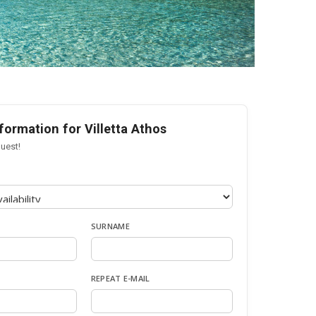
formation for Villetta Athos
uest!
SURNAME
REPEAT E-MAIL