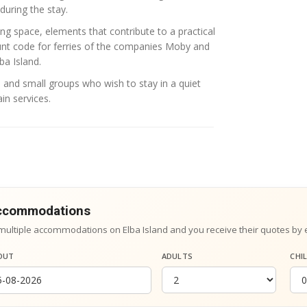
during the stay.
ng space, elements that contribute to a practical
unt code for ferries of the companies
Moby
and
ba Island.
es and small groups who wish to stay in a quiet
in services.
accommodations
multiple accommodations on Elba Island and you receive their quotes by 
OUT
ADULTS
CHI