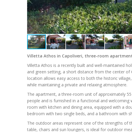
Villetta Athos in Capoliveri, three-room apartme
Villetta Athos is a recently built and well-maintained ho
and green setting, a short distance from the center of
location allows easy access to both the historic village
while maintaining a private and relaxing atmosphere.
The apartment, a three-room unit of approximately 5
people and is furnished in a functional and welcoming w
room with kitchen and dining area, equipped with a d
bedroom with two single beds, and a bathroom with show
The outdoor areas represent one of the strengths of th
table, chairs and sun loungers, is ideal for outdoor m