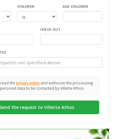
CHILDREN
AGE CHILDREN
CHECK-OUT
TES
 read the
privacy policy
and authorize the processing
personal data to be contacted by Villetta Athos.