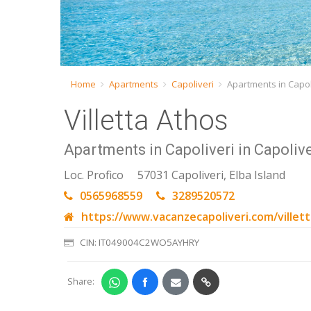
Home
Apartments
Capoliveri
Apartments in Capoli
Villetta Athos
Apartments in Capoliveri in Capolive
Loc. Profico
57031 Capoliveri, Elba Island
0565968559
3289520572
https://www.vacanzecapoliveri.com/villet
CIN: IT049004C2WO5AYHRY
Share: