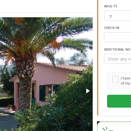
ADULTS
CHECK-IN
ADDITIONAL NO
I have
of my 