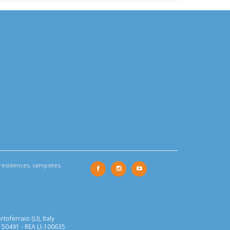
residences, campsites,
oferraio (LI), Italy
150491 - REA LI-100635