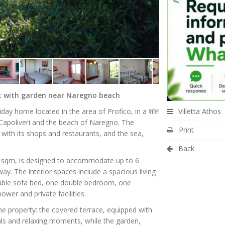
nt with garden near Naregno beach
Villetta Athos
liday home located in the area of Profico, in a शांत
 Capoliveri and the beach of Naregno. The
Print
, with its shops and restaurants, and the sea,
Back
5 sqm, is designed to accommodate up to 6
ay. The interior spaces include a spacious living
ouble sofa bed, one double bedroom, one
er and private facilities.
e property: the covered terrace, equipped with
eals and relaxing moments, while the garden,