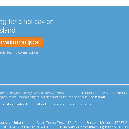
ng for a holiday on
Island?
 the best free quote!
diaries, no commissions!
rmation for your holiday on Elba Island
, reviews and information on hotels, apartments, 
llages, rental rooms, flights, ferries and much more about
Elba Island
!
formation
Advertising
About us
Privacy
Terms
Sitemap
 s.r.l. Unipersonale - Viale Teseo Tesei, 12 - Centro Servizi Il Molino - 57037 Port
0150491 - Share capital €10,000.00 fully paid - Companies Register no. 01130