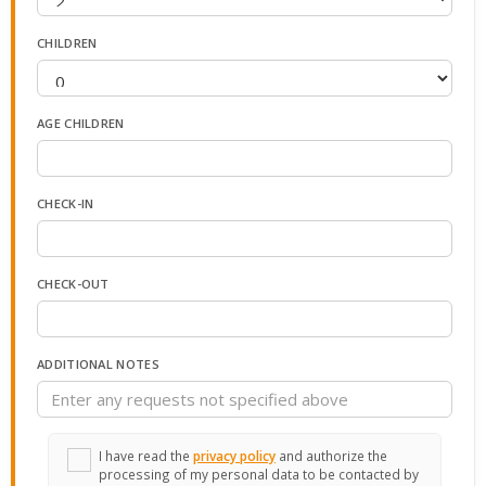
CHILDREN
AGE CHILDREN
CHECK-IN
CHECK-OUT
ADDITIONAL NOTES
I have read the
privacy policy
and authorize the
processing of my personal data to be contacted by