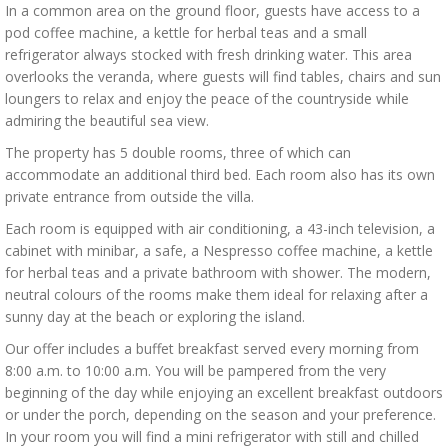
In a common area on the ground floor, guests have access to a
pod coffee machine, a kettle for herbal teas and a small
refrigerator always stocked with fresh drinking water. This area
overlooks the veranda, where guests will find tables, chairs and sun
loungers to relax and enjoy the peace of the countryside while
admiring the beautiful sea view.
The property has 5 double rooms, three of which can
accommodate an additional third bed. Each room also has its own
private entrance from outside the villa.
Each room is equipped with air conditioning, a 43-inch television, a
cabinet with minibar, a safe, a Nespresso coffee machine, a kettle
for herbal teas and a private bathroom with shower. The modern,
neutral colours of the rooms make them ideal for relaxing after a
sunny day at the beach or exploring the island.
Our offer includes a buffet breakfast served every morning from
8:00 a.m. to 10:00 a.m. You will be pampered from the very
beginning of the day while enjoying an excellent breakfast outdoors
or under the porch, depending on the season and your preference.
In your room you will find a mini refrigerator with still and chilled