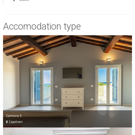
Accomodation type
Camera 5
Capoliveri