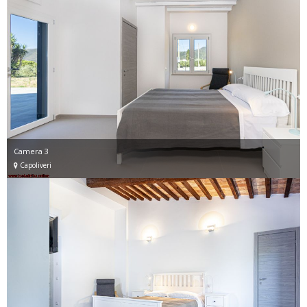
Camera 3
Capoliveri