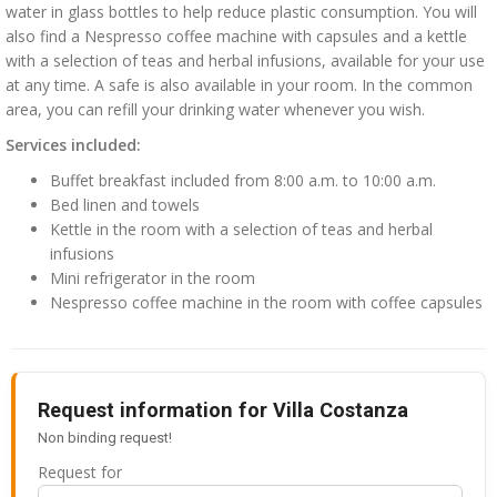
water in glass bottles to help reduce plastic consumption. You will
also find a Nespresso coffee machine with capsules and a kettle
with a selection of teas and herbal infusions, available for your use
at any time. A safe is also available in your room. In the common
area, you can refill your drinking water whenever you wish.
Services included:
Buffet breakfast included from 8:00 a.m. to 10:00 a.m.
Bed linen and towels
Kettle in the room with a selection of teas and herbal
infusions
Mini refrigerator in the room
Nespresso coffee machine in the room with coffee capsules
Request information for Villa Costanza
Non binding request!
Request for