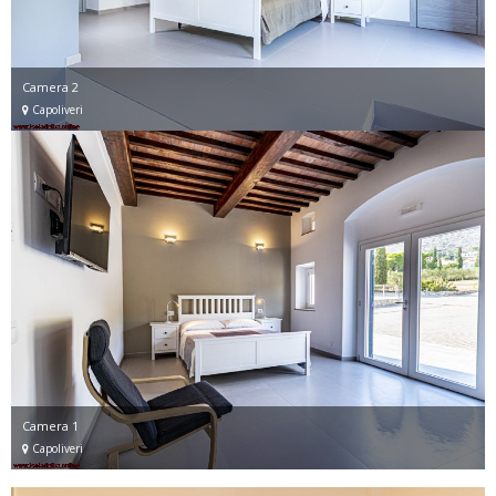
Camera 2
Capoliveri
Camera 1
Capoliveri