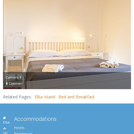
Camera 4
Capoliveri
Related Pages:
Elba Island
Bed and Breakfast
Accommodations
Elba
Hotels
Up
Residences