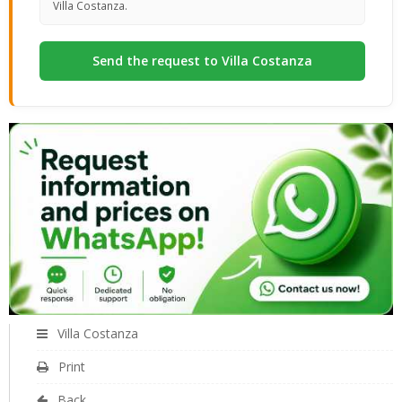
Villa Costanza.
Villa Costanza
Print
Back