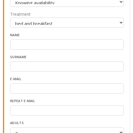
Treatment
NAME
SURNAME
E-MAIL
REPEAT E-MAIL
ADULTS