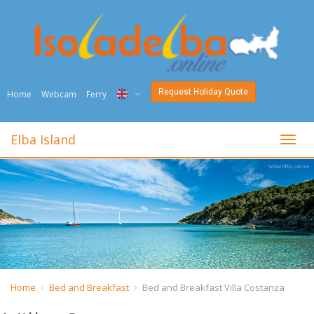
Request Holiday Quote
Home
Webcam
Ferry
ITA
Elba Island
toggl
ENG
DEU
NED
FRA
PYC
Home
Bed and Breakfast
Bed and Breakfast Villa Costanza
DAN