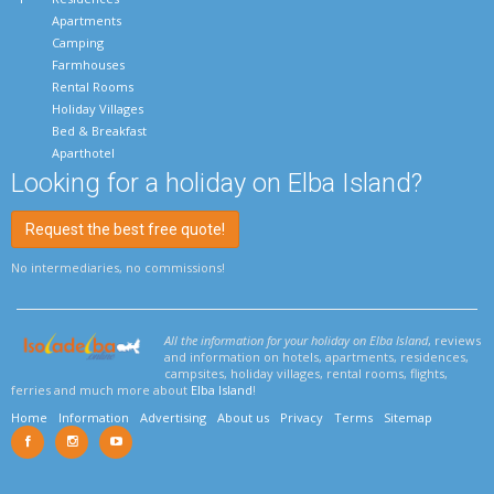
Apartments
Camping
Farmhouses
Rental Rooms
Holiday Villages
Bed & Breakfast
Aparthotel
Looking for a holiday on Elba Island?
Request the best free quote!
No intermediaries, no commissions!
All the information for your holiday on Elba Island
, reviews
and information on hotels, apartments, residences,
campsites, holiday villages, rental rooms, flights,
ferries and much more about
Elba Island
!
Home
Information
Advertising
About us
Privacy
Terms
Sitemap