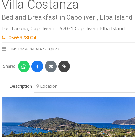
Villa Costanza
ESP
Bed and Breakfast in Capoliveri, Elba Island
SLO
Loc. Lacona, Capoliveri
57031 Capoliveri, Elba Island
0565978004
CIN: IT049004B4A27EQKZ2
Share:
Description
Location