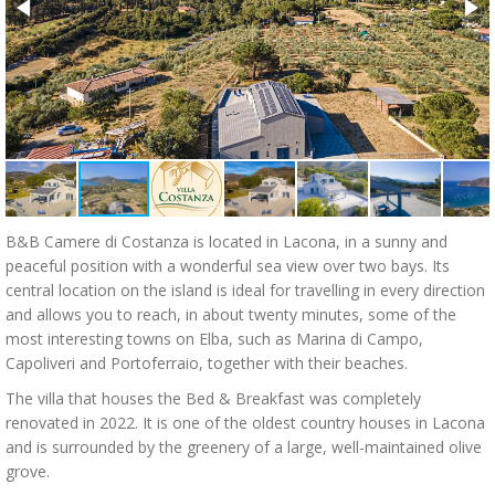
B&B Camere di Costanza is located in Lacona, in a sunny and
peaceful position with a wonderful sea view over two bays. Its
central location on the island is ideal for travelling in every direction
and allows you to reach, in about twenty minutes, some of the
most interesting towns on Elba, such as Marina di Campo,
Capoliveri and Portoferraio, together with their beaches.
The villa that houses the Bed & Breakfast was completely
renovated in 2022. It is one of the oldest country houses in Lacona
and is surrounded by the greenery of a large, well-maintained olive
grove.