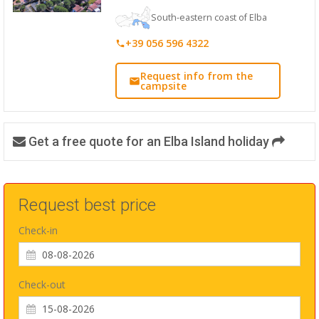
South-eastern coast of Elba
+39 056 596 4322
Request info from the
campsite
Get a free quote for an Elba Island holiday
Request best price
Check-in
Check-out