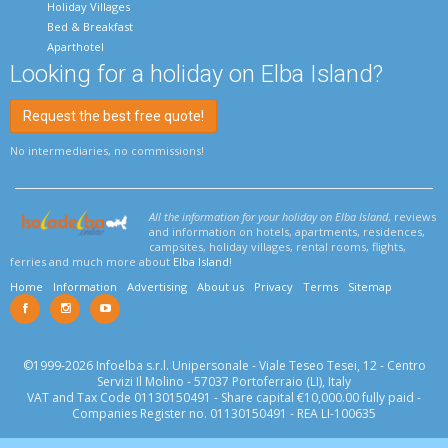
Holiday Villages
Bed & Breakfast
Aparthotel
Looking for a holiday on Elba Island?
Request the best free quote!
No intermediaries, no commissions!
All the information for your holiday on Elba Island
, reviews
and information on hotels, apartments, residences,
campsites, holiday villages, rental rooms, flights,
ferries and much more about
Elba Island
!
Home
Information
Advertising
About us
Privacy
Terms
Sitemap
©1999-2026 Infoelba s.r.l. Unipersonale - Viale Teseo Tesei, 12 - Centro
Servizi Il Molino - 57037 Portoferraio (LI), Italy
VAT and Tax Code 01130150491 - Share capital €10,000.00 fully paid -
Companies Register no. 01130150491 - REA LI-100635