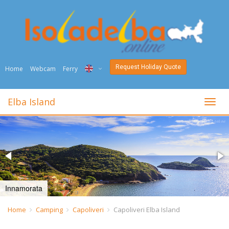
Request Holiday Quote
Home
Webcam
Ferry
ITA
Elba Island
toggl
ENG
DEU
NED
FRA
Innamorata
PYC
Home
Camping
Capoliveri
Capoliveri Elba Island
DAN