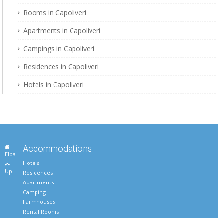
Rooms in Capoliveri
Apartments in Capoliveri
Campings in Capoliveri
Residences in Capoliveri
Hotels in Capoliveri
Accommodations
Elba
Hotels
Up
Residences
Apartments
Camping
Farmhouses
Rental Rooms