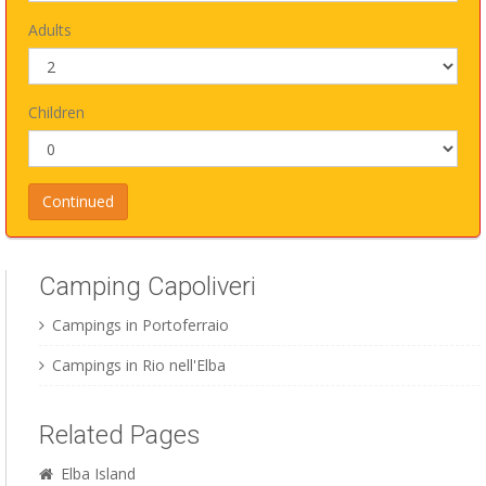
Adults
Children
Camping Capoliveri
Campings in Portoferraio
Campings in Rio nell'Elba
Related Pages
Elba Island