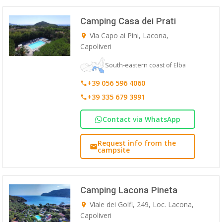
Camping Casa dei Prati
Via Capo ai Pini, Lacona,
Capoliveri
South-eastern coast of Elba
+39 056 596 4060
+39 335 679 3991
Contact via WhatsApp
Request info from the
campsite
Camping Lacona Pineta
Viale dei Golfi, 249, Loc. Lacona,
Capoliveri