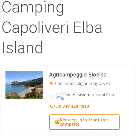
Camping
ESP
Capoliveri Elba
SLO
Island
Agricampeggio Bioelba
Loc. Straccoligno, Capoliveri
South-eastern coast of Elba
+39 349 428 4810
Request info from the
campsite