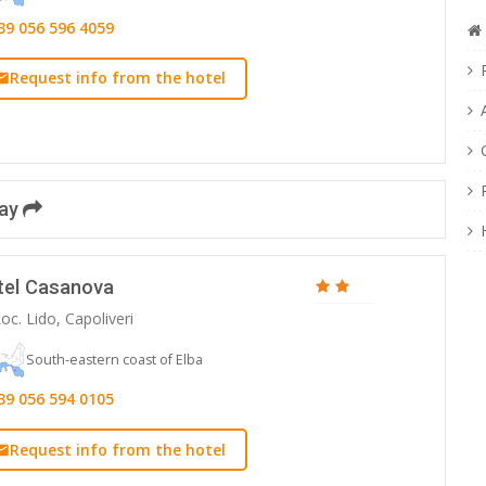
39 056 596 4059
Request info from the hotel
day
tel Casanova
oc. Lido, Capoliveri
South-eastern coast of Elba
39 056 594 0105
Request info from the hotel