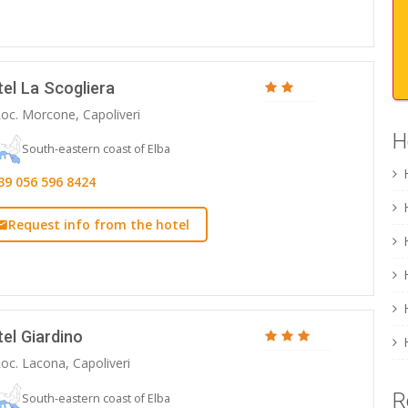
el La Scogliera
oc. Morcone, Capoliveri
H
South-eastern coast of Elba
39 056 596 8424
Request info from the hotel
el Giardino
oc. Lacona, Capoliveri
R
South-eastern coast of Elba