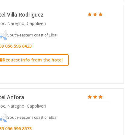
el Villa Rodriguez
oc. Naregno, Capoliveri
South-eastern coast of Elba
39 056 596 8423
Request info from the hotel
tel Anfora
oc. Naregno, Capoliveri
South-eastern coast of Elba
39 056 596 8573