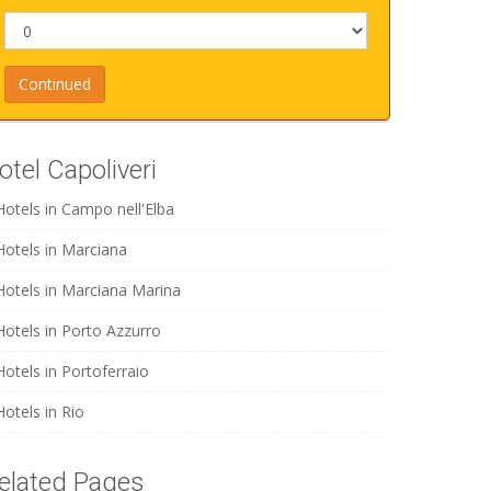
otel Capoliveri
Hotels in Campo nell'Elba
Hotels in Marciana
Hotels in Marciana Marina
Hotels in Porto Azzurro
Hotels in Portoferraio
Hotels in Rio
elated Pages