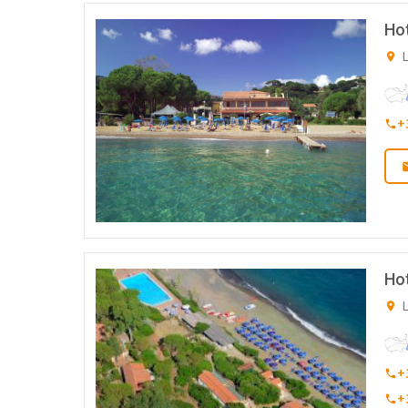
Hot
L
+
Ho
L
+
+