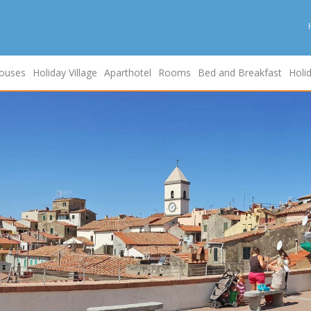
ouses
Holiday Village
Aparthotel
Rooms
Bed and Breakfast
Holi