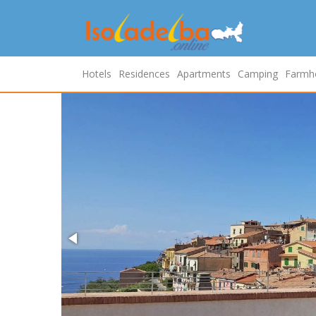
Hotels
Residences
Apartments
Camping
Farmh