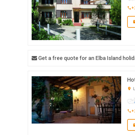
+
Get a free quote for an Elba Island holi
Ho
L
+