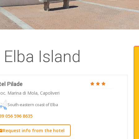
 Elba Island
el Pilade
oc. Marina di Mola, Capoliveri
South-eastern coast of Elba
39 056 596 8635
Request info from the hotel