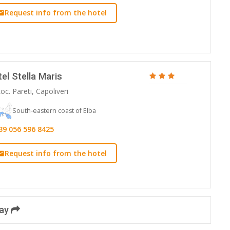
Request info from the hotel
el Stella Maris
oc. Pareti, Capoliveri
South-eastern coast of Elba
39 056 596 8425
Request info from the hotel
day