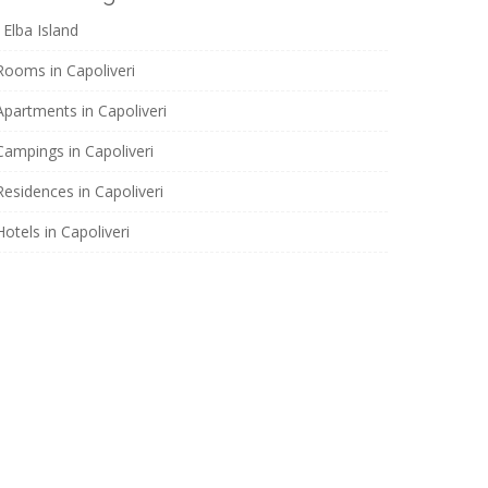
Elba Island
Rooms in Capoliveri
Apartments in Capoliveri
Campings in Capoliveri
Residences in Capoliveri
Hotels in Capoliveri