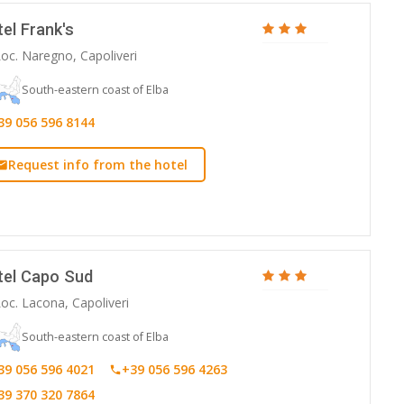
el Frank's
oc. Naregno, Capoliveri
South-eastern coast of Elba
39 056 596 8144
Request info from the hotel
tel Capo Sud
oc. Lacona, Capoliveri
South-eastern coast of Elba
39 056 596 4021
+39 056 596 4263
39 370 320 7864