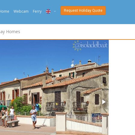
Request Holiday Quote
Home
Webcam
Ferry
ITA
day Homes
ENG
DEU
NED
FRA
PYC
DAN
ESP
SLO