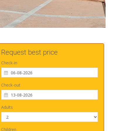
Request best price
Check-in
Check-out
Adults
Children