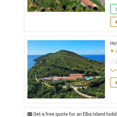
Hot
L
+
Get a free quote for an Elba Island holi