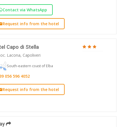
Contact via WhatsApp
Request info from the hotel
el Capo di Stella
oc. Lacona, Capoliveri
South-eastern coast of Elba
39 056 596 4052
Request info from the hotel
day