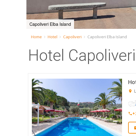
Capoliveri Elba Island
Home
Hotel
Capoliveri
Capoliveri Elba Island
Hotel Capoliveri
Hot
L
+