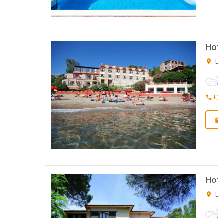
Hot
L
+
Hot
L