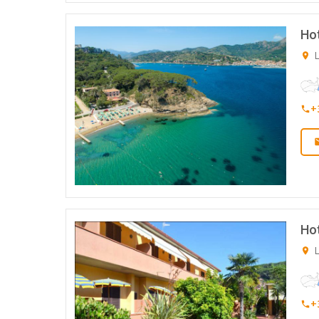
Hot
L
+
Ho
L
+