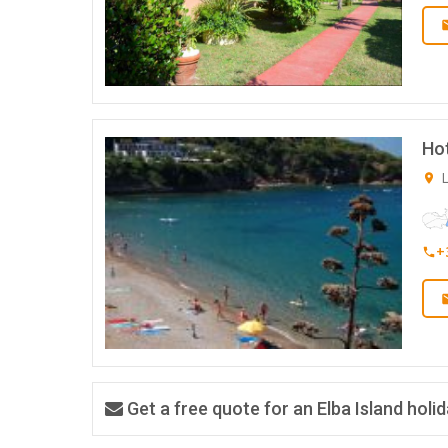
Hot
L
+
Get a free quote for an Elba Island holi