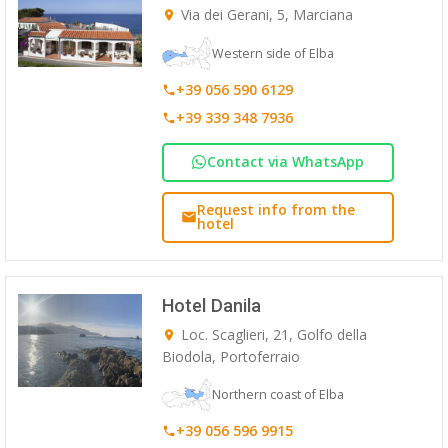
Via dei Gerani, 5, Marciana
Western side of Elba
+39 056 590 6129
+39 339 348 7936
Contact via WhatsApp
Request info from the
hotel
Hotel Danila
Loc. Scaglieri, 21, Golfo della
Biodola, Portoferraio
Northern coast of Elba
+39 056 596 9915