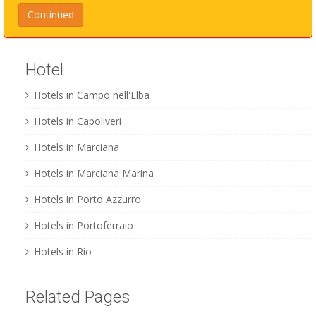
Hotel
Hotels in Campo nell'Elba
Hotels in Capoliveri
Hotels in Marciana
Hotels in Marciana Marina
Hotels in Porto Azzurro
Hotels in Portoferraio
Hotels in Rio
Related Pages