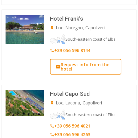
Hotel Frank's
Loc. Naregno, Capoliveri
South-eastern coast of Elba
+39 056 596 8144
Request info from the
hotel
Hotel Capo Sud
Loc. Lacona, Capoliveri
South-eastern coast of Elba
+39 056 596 4021
+39 056 596 4263