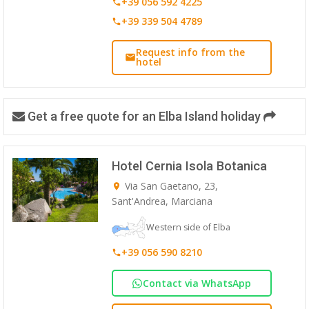
+39 056 592 4225
+39 339 504 4789
Request info from the
hotel
Get a free quote for an Elba Island holiday
Hotel Cernia Isola Botanica
Via San Gaetano, 23,
Sant'Andrea, Marciana
Western side of Elba
+39 056 590 8210
Contact via WhatsApp