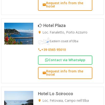
Request info from the
hotel
Hotel Plaza
Loc. Fanaletto, Porto Azzurro
Eastern coast of Elba
+39 0565 95010
Contact via WhatsApp
Request info from the
hotel
Hotel Lo Scirocco
Loc. Fetovaia, Campo nell'Elba