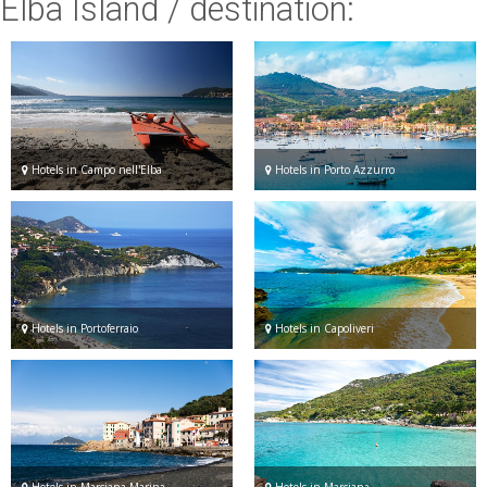
Elba Island
/ destination:
ESP
SLO
Hotels in Campo nell'Elba
Hotels in Porto Azzurro
Hotels in Portoferraio
Hotels in Capoliveri
Hotels in Marciana Marina
Hotels in Marciana