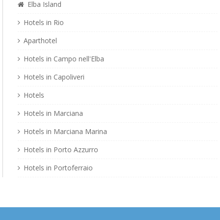
Elba Island
Hotels in Rio
Aparthotel
Hotels in Campo nell'Elba
Hotels in Capoliveri
Hotels
Hotels in Marciana
Hotels in Marciana Marina
Hotels in Porto Azzurro
Hotels in Portoferraio