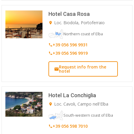
Hotel Casa Rosa
Loc. Biodola, Portoferraio
Northern coast of Elba
+39 056 596 9931
+39 056 596 9919
Request info from the
hotel
Hotel La Conchiglia
Loc. Cavoli, Campo nell'Elba
South-western coast of Elba
+39 056 598 7010