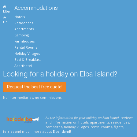
Accommodations
Elba
Hotels
Up
Residences
Apartments
Camping
Farmhouses
Rental Rooms
Holiday Villages
Bed & Breakfast
Aparthotel
Looking for a holiday on Elba Island?
Request the best free quote!
No intermediaries, no commissions!
All the information for your holiday on Elba Island
, reviews
and information on hotels, apartments, residences,
campsites, holiday villages, rental rooms, flights,
ferries and much more about
Elba Island
!