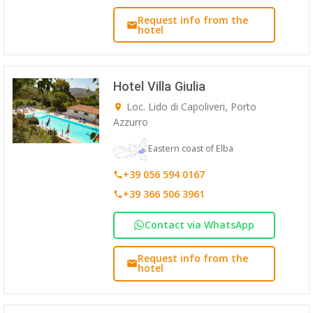
Request info from the
hotel
Hotel Villa Giulia
Loc. Lido di Capoliveri, Porto
Azzurro
Eastern coast of Elba
+39 056 594 0167
+39 366 506 3961
Contact via WhatsApp
Request info from the
hotel