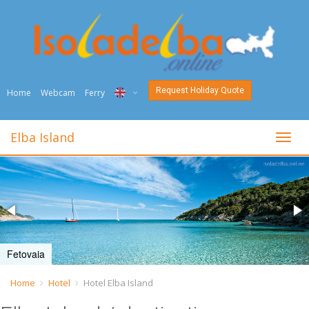
Request Holiday Quote
Home
Webcam
Ferry
ITA
Elba Island
toggl
ENG
DEU
NED
FRA
Fetovaia
PYC
Home
Hotel
Hotel Elba Island
DAN