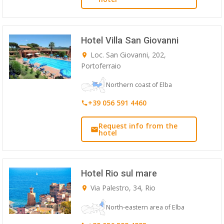
Hotel Villa San Giovanni
Loc. San Giovanni, 202,
Portoferraio
Northern coast of Elba
+39 056 591 4460
Request info from the
hotel
Hotel Rio sul mare
Via Palestro, 34, Rio
North-eastern area of Elba