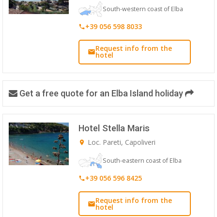
South-western coast of Elba
+39 056 598 8033
Request info from the
hotel
Get a free quote for an Elba Island holiday
Hotel Stella Maris
Loc. Pareti, Capoliveri
South-eastern coast of Elba
+39 056 596 8425
Request info from the
hotel