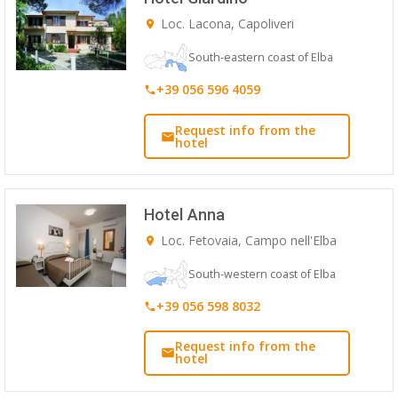
Loc. Lacona, Capoliveri
South-eastern coast of Elba
+39 056 596 4059
Request info from the
hotel
Hotel Anna
Loc. Fetovaia, Campo nell'Elba
South-western coast of Elba
+39 056 598 8032
Request info from the
hotel