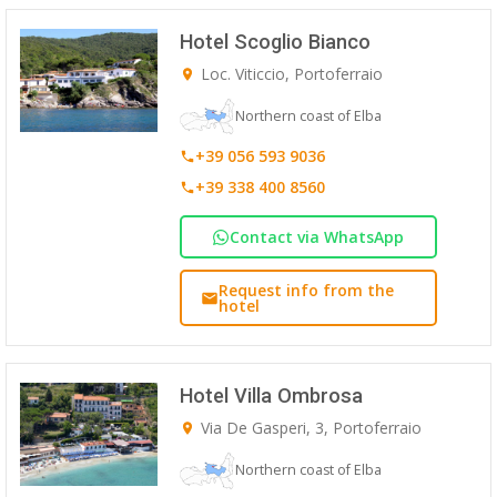
Hotel Scoglio Bianco
Loc. Viticcio, Portoferraio
Northern coast of Elba
+39 056 593 9036
+39 338 400 8560
Contact via WhatsApp
Request info from the
hotel
Hotel Villa Ombrosa
Via De Gasperi, 3, Portoferraio
Northern coast of Elba