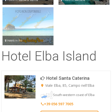
Hotels in Rio
Hotel Elba Island
Hotel Santa Caterina
Viale Elba, 85, Campo nell'Elba
South-western coast of Elba
+39 056 597 7005