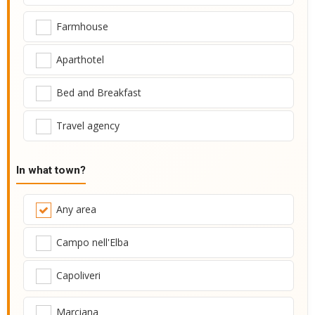
Farmhouse
Aparthotel
Bed and Breakfast
Travel agency
In what town?
Any area
Campo nell'Elba
Capoliveri
Marciana