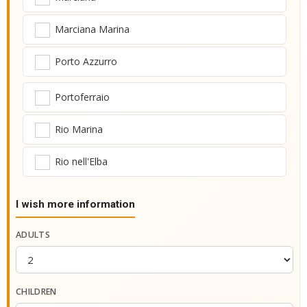
Marciana Marina
Porto Azzurro
Portoferraio
Rio Marina
Rio nell'Elba
I wish more information
ADULTS
CHILDREN