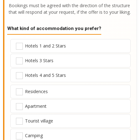
Bookings must be agreed with the direction of the structure
that will respond at your request, if the offer is to your liking.
What kind of accommodation you prefer?
Hotels 1 and 2 Stars
Hotels 3 Stars
Hotels 4 and 5 Stars
Residences
Apartment
Tourist village
Camping