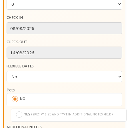
CHECK-IN
CHECK-OUT
FLEXIBLE DATES
Pets
NO
YES
(SPECIFY SIZE AND TYPE IN ADDITIONAL NOTES FIELD)
ADDITIONAL NOTES