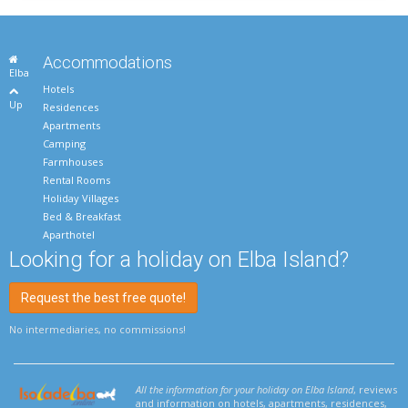
Accommodations
Elba
Hotels
Up
Residences
Apartments
Camping
Farmhouses
Rental Rooms
Holiday Villages
Bed & Breakfast
Aparthotel
Looking for a holiday on Elba Island?
Request the best free quote!
No intermediaries, no commissions!
All the information for your holiday on Elba Island
, reviews
and information on hotels, apartments, residences,