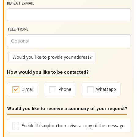
REPEAT E-MAIL
TELEPHONE
Would you like to provide your address?
How would you like to be contacted?
E-mail
Phone
Whatsapp
Would you like to receive a summary of your request?
Enable this option to receive a copy of the message