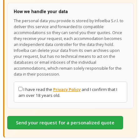
How we handle your data
The personal data you provide is stored by Infoelba S.r.l. to
deliver this service and forwarded to compatible
accommodations so they can send you their quotes. Once
they receive your request, each accommodation becomes
an independent data controller for the data they hold.
Infoelba can delete your data from its own archives upon
your request, but has no technical means to act on the
databases or email inboxes of the individual
accommodations, which remain solely responsible for the
data in their possession.
I have read the
Privacy Policy
and I confirm that I
am over 18 years old.