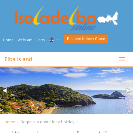
Request Holiday Quote
Home
Webcam
Ferry
ITA
Elba Island
toggl
ENG
DEU
NED
FRA
PYC
Home
Request a quote for a holiday
DAN