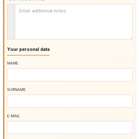
Your personal data
NAME
SURNAME
E-MAIL