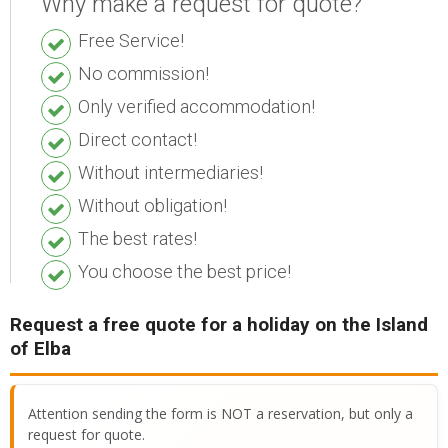
Why make a request for quote?
ESP
Free Service!
SLO
No commission!
Only verified accommodation!
Direct contact!
Without intermediaries!
Without obligation!
The best rates!
You choose the best price!
Request a free quote for a holiday on the Island
of Elba
Attention sending the form is NOT a reservation, but only a
request for quote.