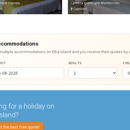
ripla Capraia
Camera quadrupla Montecristo
ri
Capoliveri
accommodations
multiple accommodations on Elba Island and you receive their quotes by 
OUT
ADULTS
CHI
ng for a holiday on
Island?
 the best free quote!