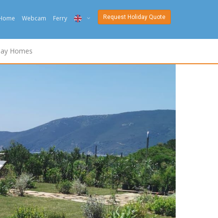
Request Holiday Quote
Home
Webcam
Ferry
ITA
day Homes
ENG
DEU
NED
FRA
PYC
DAN
ESP
SLO