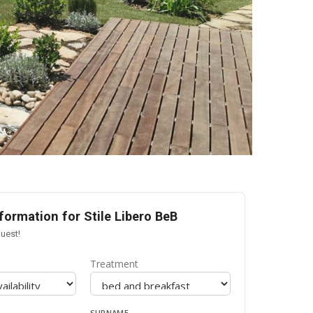
formation for Stile Libero BeB
uest!
Treatment
SURNAME