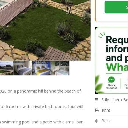
020 on a panoramic hill behind the beach of
Stile Libero B
 of 6 rooms with private bathrooms, four with
Print
Back
 swimming pool and a patio with a small bar,