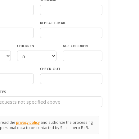
REPEAT E-MAIL
CHILDREN
AGE CHILDREN
CHECK-OUT
TES
 read the
privacy policy
and authorize the processing
personal data to be contacted by Stile Libero BeB.