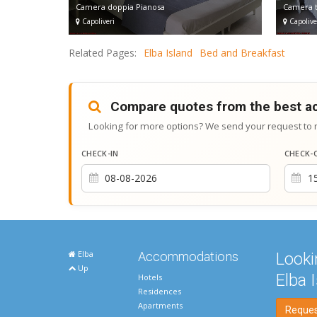
Camera doppia Pianosa
Camera t
Capoliveri
Capolive
Related Pages:
Elba Island
Bed and Breakfast
Compare quotes from the best 
Looking for more options? We send your request to 
CHECK-IN
CHECK-
Elba
Accommodations
Looki
Up
Elba 
Hotels
Residences
Apartments
Request