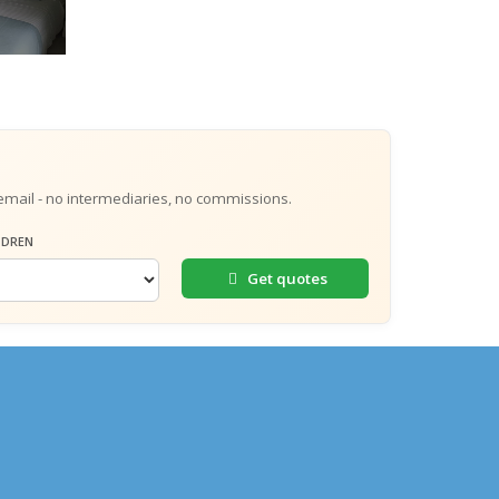
email - no intermediaries, no commissions.
LDREN
Get quotes