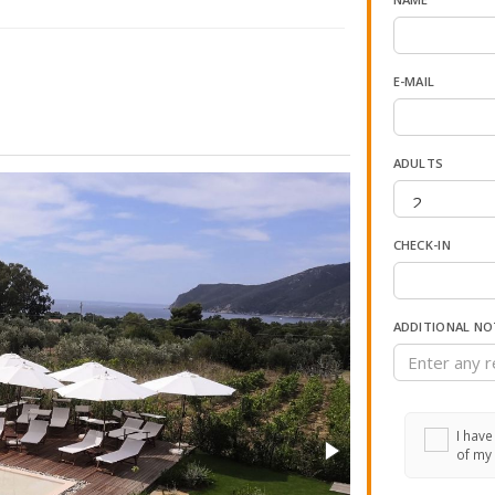
E-MAIL
ADULTS
CHECK-IN
ADDITIONAL NO
I have
of my 