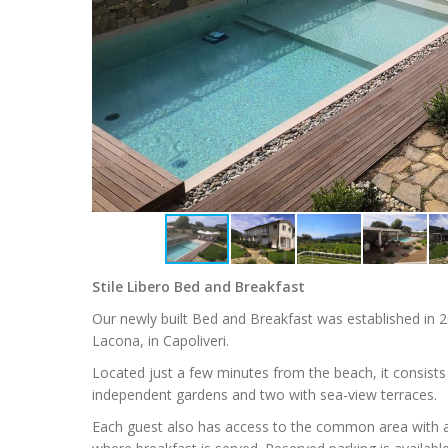
Stile Libero Bed and Breakfast
Our newly built Bed and Breakfast was established in 2
Lacona, in Capoliveri.
Located just a few minutes from the beach, it consists
independent gardens and two with sea-view terraces.
Each guest also has access to the common area with a