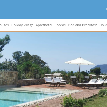
ouses
Holiday Village
Aparthotel
Rooms
Bed and Breakfast
Holi