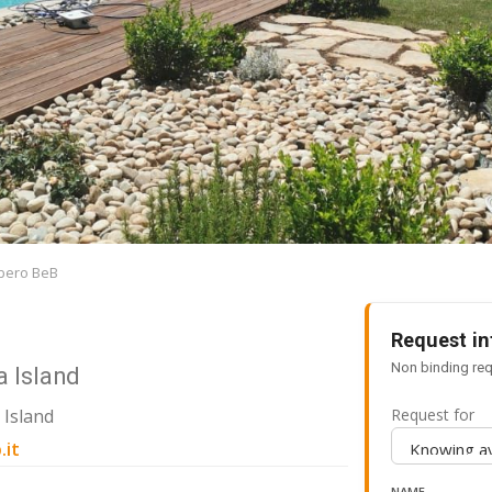
ibero BeB
Request in
Non binding req
a Island
 Island
Request for
.it
NAME