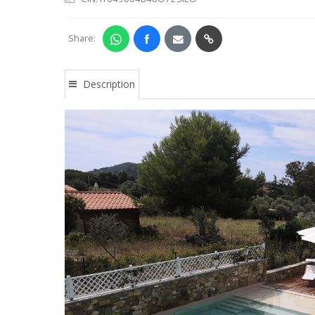
Share:
Description