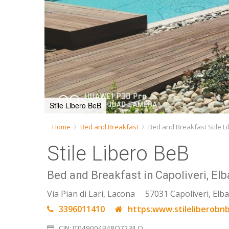
Stile Libero BeB
Home
Bed and Breakfast
Bed and Breakfast Stile L
Stile Libero BeB
Bed and Breakfast in Capoliveri, Elb
Via Pian di Lari, Lacona
57031 Capoliveri, Elba
3396011410
https:www.stileliberobnb
CIN: IT049004B48O723ILO