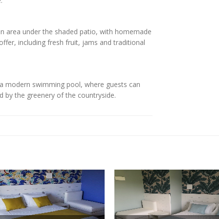
.
mon area under the shaded patio, with homemade
fer, including fresh fruit, jams and traditional
nd a modern swimming pool, where guests can
d by the greenery of the countryside.