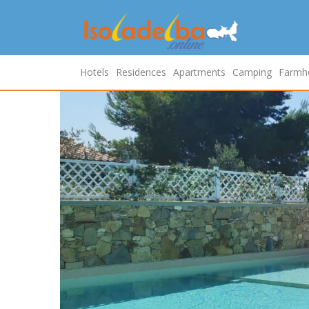
Hotels
Residences
Apartments
Camping
Farmh