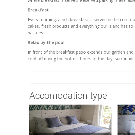
where breakfast is served. Reserved parking is available
Breakfast
Every morning, a rich breakfast is served in the com
cakes, fresh products and everything our island has to of
pastries.
Relax by the pool
In front of the breakfast patio extends our garden a
cool off during the hottest hours of the day, surrounde
Accomodation type