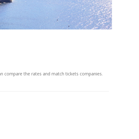
 can compare the rates and match tickets companies.