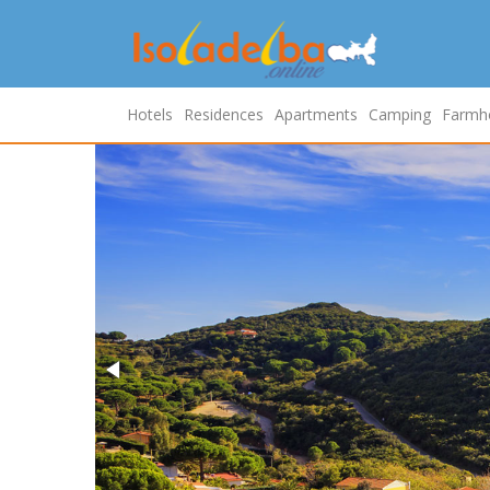
Hotels
Residences
Apartments
Camping
Farmh