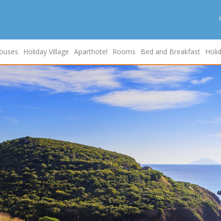
ouses
Holiday Village
Aparthotel
Rooms
Bed and Breakfast
Holi