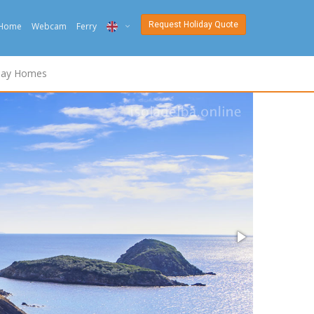
Request Holiday Quote
Home
Webcam
Ferry
ITA
day Homes
ENG
DEU
NED
FRA
PYC
DAN
ESP
SLO