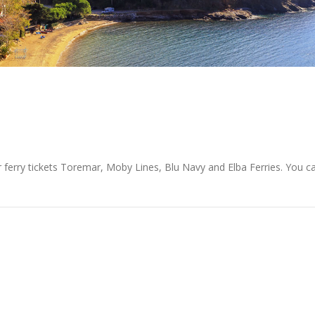
r ferry tickets Toremar, Moby Lines, Blu Navy and Elba Ferries. You