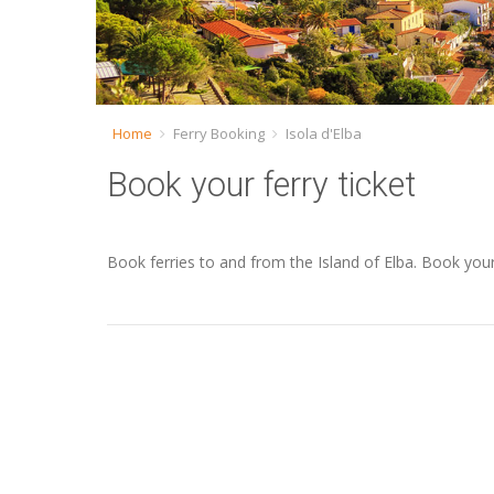
Home
Ferry Booking
Isola d'Elba
Book your ferry ticket
Book ferries to and from the Island of Elba. Book you