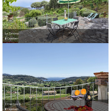
La Cantina
Capoliveri
Il Frantoio B
Capoliveri