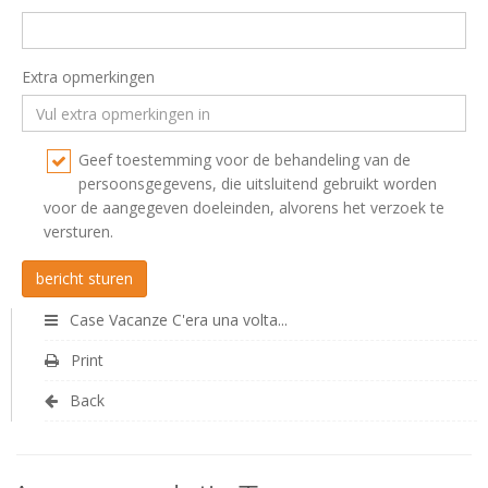
Extra opmerkingen
Geef toestemming voor de behandeling van de
persoonsgegevens, die uitsluitend gebruikt worden
voor de aangegeven doeleinden, alvorens het verzoek te
versturen.
Case Vacanze C'era una volta...
Print
Back