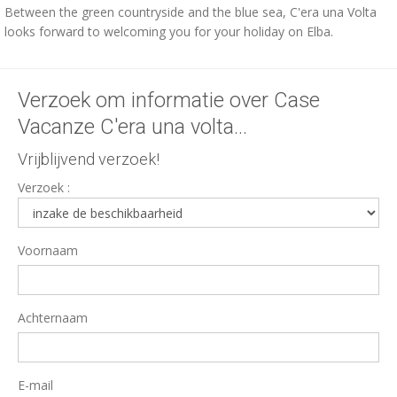
Between the green countryside and the blue sea, C'era una Volta
looks forward to welcoming you for your holiday on Elba.
Verzoek om informatie over Case
Vacanze C'era una volta...
Vrijblijvend verzoek!
Verzoek :
Voornaam
Achternaam
E-mail