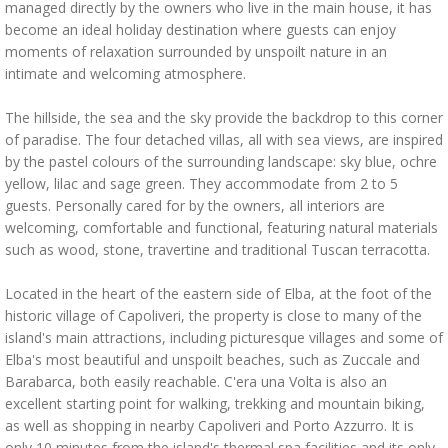
managed directly by the owners who live in the main house, it has
become an ideal holiday destination where guests can enjoy
moments of relaxation surrounded by unspoilt nature in an
intimate and welcoming atmosphere.
The hillside, the sea and the sky provide the backdrop to this corner
of paradise. The four detached villas, all with sea views, are inspired
by the pastel colours of the surrounding landscape: sky blue, ochre
yellow, lilac and sage green. They accommodate from 2 to 5
guests. Personally cared for by the owners, all interiors are
welcoming, comfortable and functional, featuring natural materials
such as wood, stone, travertine and traditional Tuscan terracotta.
Located in the heart of the eastern side of Elba, at the foot of the
historic village of Capoliveri, the property is close to many of the
island's main attractions, including picturesque villages and some of
Elba's most beautiful and unspoilt beaches, such as Zuccale and
Barabarca, both easily reachable. C'era una Volta is also an
excellent starting point for walking, trekking and mountain biking,
as well as shopping in nearby Capoliveri and Porto Azzurro. It is
only 10 minutes from the island's thermal spa facilities and its only