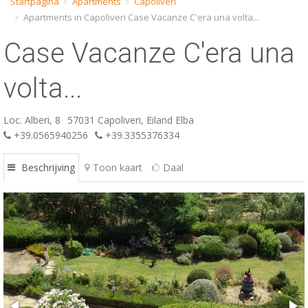
Startpagina
Apartments
Capoliveri
Apartments in Capoliveri Case Vacanze C'era una volta...
ESP
Case Vacanze C'era una
SLO
volta...
Loc. Alberi, 8
57031 Capoliveri, Eiland Elba
+39.0565940256
+39.3355376334
Beschrijving
Toon kaart
Daal