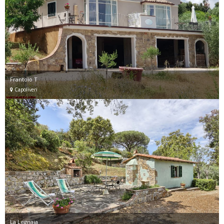
Frantoio T
Capoliveri
La Legnaia