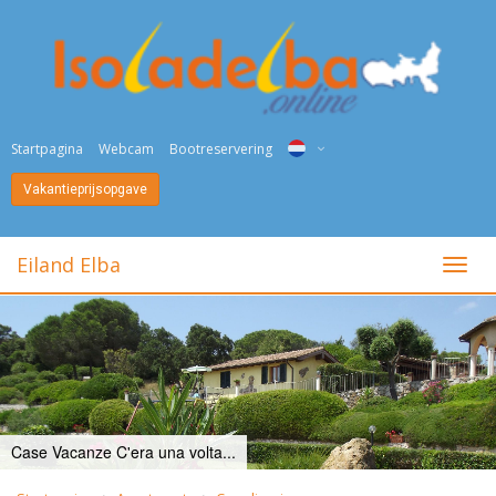
Startpagina
Webcam
Bootreservering
Vakantieprijsopgave
ITA
ENG
Eiland Elba
toggl
DEU
NED
FRA
PYC
Case Vacanze C'era una volta...
DAN