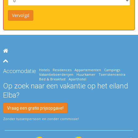
Hotels
Residences
Appartementen
Campings
Accomodatie
Vakantieboerderijen
Huurkamer
Toeristencentra
Bed & Breakfast
Aparthotel
Op zoek naar een vakantie op het eiland
Elba?
Vraag een gratis prijsopgave!
Zonder tussenpersoon en zonder commissie!