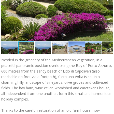
Nestled in the greenery of the Mediterranean vegetation, in a
peaceful panoramic position overlooking the Bay of Porto Azzurro,
600 metres from the sandy beach of Lido di Capoliveri (also
reachable on foot via a footpath), C'era una Volta is set in a
charming hilly landscape of vineyards, olive groves and cultivated
fields. The hay barn, wine cellar, woodshed and caretaker's house,
all independent from one another, form this small and harmonious
holiday complex.
Thanks to the careful restoration of an old farmhouse, now