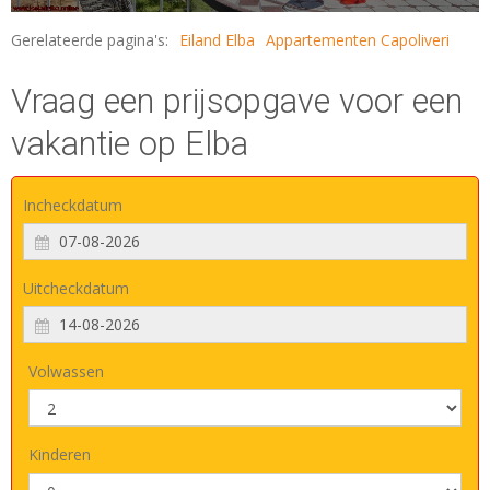
Gerelateerde pagina's:
Eiland Elba
Appartementen Capoliveri
Vraag een prijsopgave voor een
vakantie op Elba
Incheckdatum
Uitcheckdatum
Volwassen
Kinderen