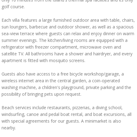
golf course.
Each villa features a large furnished outdoor area with table, chairs,
sun loungers, barbecue and outdoor shower, as well as a spacious
sea-view terrace where guests can relax and enjoy dinner on warm
summer evenings. The kitchen/living rooms are equipped with a
refrigerator with freezer compartment, microwave oven and
satellite TV. All bathrooms have a shower and hairdryer, and every
apartment is fitted with mosquito screens.
Guests also have access to a free bicycle workshop/garage, a
wireless internet area in the central garden, a coin-operated
washing machine, a children's playground, private parking and the
possibility of bringing pets upon request.
Beach services include restaurants, pizzerias, a diving school,
windsurfing, canoe and pedal boat rental, and boat excursions, all
with special agreements for our guests. A minimarket is also
nearby.