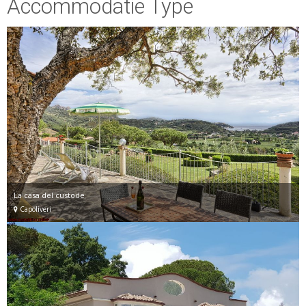
Accommodatie Type
La casa del custode
Capoliveri