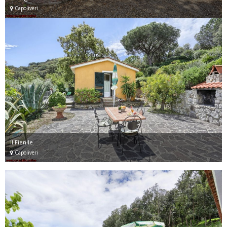
Capoliveri
Il Fienile
Capoliveri