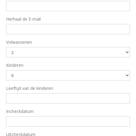
Herhaal de E-mail
Volwassenen
Kinderen
Leeftijd van de kinderen
Incheckdatum
Uitcheckdatum