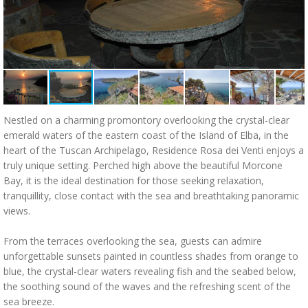
Nestled on a charming promontory overlooking the crystal-clear
emerald waters of the eastern coast of the Island of Elba, in the
heart of the Tuscan Archipelago, Residence Rosa dei Venti enjoys a
truly unique setting. Perched high above the beautiful Morcone
Bay, it is the ideal destination for those seeking relaxation,
tranquillity, close contact with the sea and breathtaking panoramic
views.
From the terraces overlooking the sea, guests can admire
unforgettable sunsets painted in countless shades from orange to
blue, the crystal-clear waters revealing fish and the seabed below,
the soothing sound of the waves and the refreshing scent of the
sea breeze.