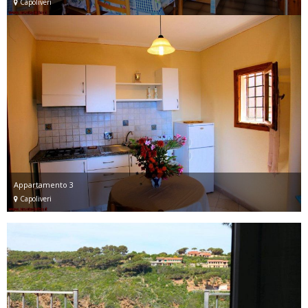
Capoliveri
Appartamento 3
Capoliveri