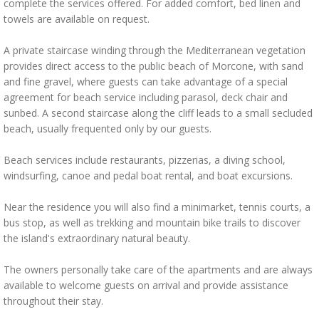
complete the services offered. For added comfort, bed linen and
towels are available on request.
A private staircase winding through the Mediterranean vegetation
provides direct access to the public beach of Morcone, with sand
and fine gravel, where guests can take advantage of a special
agreement for beach service including parasol, deck chair and
sunbed. A second staircase along the cliff leads to a small secluded
beach, usually frequented only by our guests.
Beach services include restaurants, pizzerias, a diving school,
windsurfing, canoe and pedal boat rental, and boat excursions.
Near the residence you will also find a minimarket, tennis courts, a
bus stop, as well as trekking and mountain bike trails to discover
the island's extraordinary natural beauty.
The owners personally take care of the apartments and are always
available to welcome guests on arrival and provide assistance
throughout their stay.