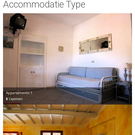
Accommodatie Type
Appartamento 1
Capoliveri