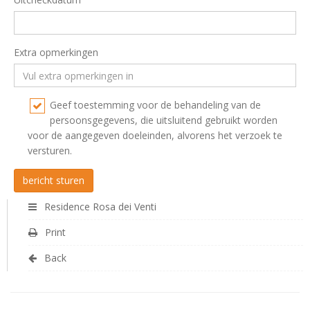
Extra opmerkingen
Geef toestemming voor de behandeling van de
persoonsgegevens, die uitsluitend gebruikt worden
voor de aangegeven doeleinden, alvorens het verzoek te
versturen.
Residence Rosa dei Venti
Print
Back