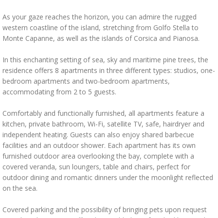
As your gaze reaches the horizon, you can admire the rugged
western coastline of the island, stretching from Golfo Stella to
Monte Capanne, as well as the islands of Corsica and Pianosa.
In this enchanting setting of sea, sky and maritime pine trees, the
residence offers 8 apartments in three different types: studios, one-
bedroom apartments and two-bedroom apartments,
accommodating from 2 to 5 guests.
Comfortably and functionally furnished, all apartments feature a
kitchen, private bathroom, Wi-Fi, satellite TV, safe, hairdryer and
independent heating. Guests can also enjoy shared barbecue
facilities and an outdoor shower. Each apartment has its own
furnished outdoor area overlooking the bay, complete with a
covered veranda, sun loungers, table and chairs, perfect for
outdoor dining and romantic dinners under the moonlight reflected
on the sea.
Covered parking and the possibility of bringing pets upon request