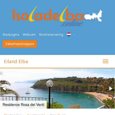
Startpagina
Webcam
Bootreservering
Vakantieprijsopgave
ITA
ENG
Eiland Elba
toggl
DEU
NED
FRA
PYC
Residence Rosa dei Venti
DAN