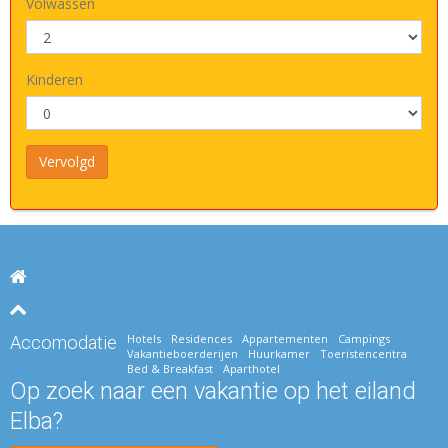
Volwassen
Kinderen
Hotels
Residences
Appartementen
Campings
Accomodatie
Vakantieboerderijen
Huurkamer
Toeristencentra
Bed & Breakfast
Aparthotel
Op zoek naar een vakantie op het eiland
Elba?