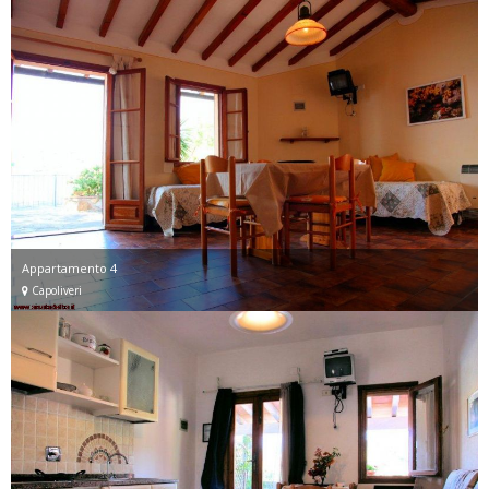
Appartamento 4
Capoliveri