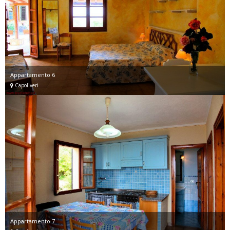
Appartamento 6
Capoliveri
Appartamento 7