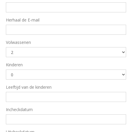
Herhaal de E-mail
Volwassenen
Kinderen
Leeftijd van de kinderen
Incheckdatum
Uitcheckdatum