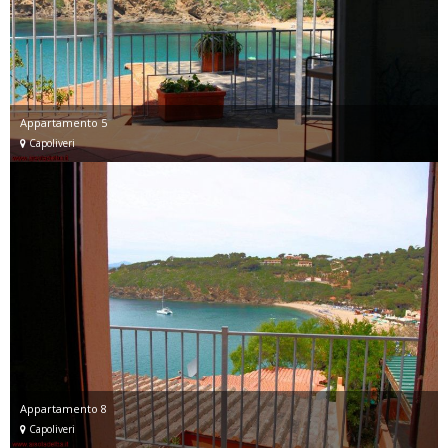
Appartamento 5
Capoliveri
Appartamento 8
Capoliveri