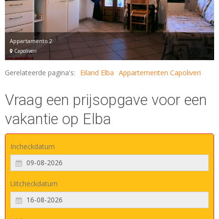
Appartamento 2
Capoliveri
Gerelateerde pagina's:
Eiland Elba
Appartementen Capoliveri
Vraag een prijsopgave voor een
vakantie op Elba
Incheckdatum
Uitcheckdatum