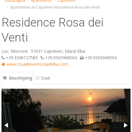
Startpagina
Apartments
Capoliveri
Apartments in Capoliveri Residence Rosa dei Venti
ESP
Residence Rosa dei
SLO
Venti
Loc. Morcone
57031 Capoliveri, Eiland Elba
+39.3346127583
+39.0565968504
+39.0565968504
www.rosadeiventisoladelba.com
Beschrijving
Daal