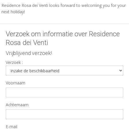
Residence Rosa dei Venti looks forward to welcoming you for your
next holiday!
Verzoek om informatie over Residence
Rosa dei Venti
Vrijblijvend verzoek!
Verzoek :
Voornaam
Achternaam
E-mail