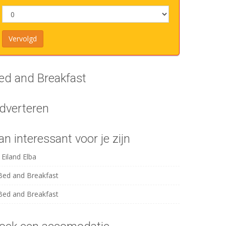
ed and Breakfast
dverteren
an interessant voor je zijn
Eiland Elba
Bed and Breakfast
Bed and Breakfast