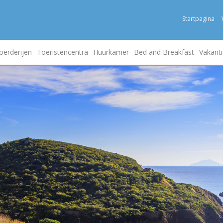
Startpagina
oerderijen
Toeristencentra
Huurkamer
Bed and Breakfast
Vakanti