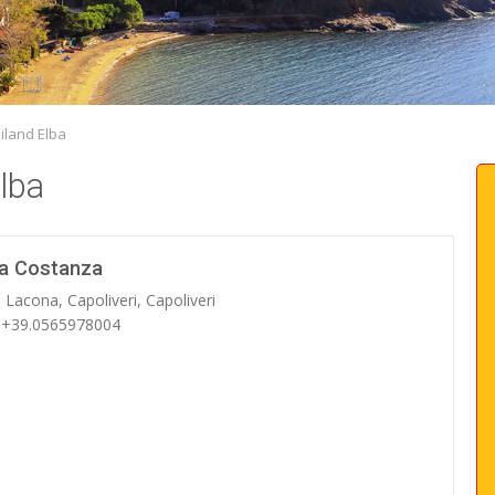
iland Elba
lba
la Costanza
 Lacona, Capoliveri, Capoliveri
: +39.0565978004