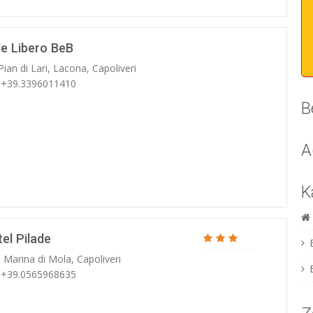
le Libero BeB
Pian di Lari, Lacona, Capoliveri
: +39.3396011410
B
A
K
el Pilade
 Marina di Mola, Capoliveri
: +39.0565968635