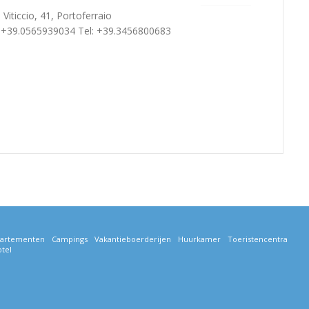
 Viticcio, 41, Portoferraio
: +39.0565939034 Tel: +39.3456800683
artementen
Campings
Vakantieboerderijen
Huurkamer
Toeristencentra
tel