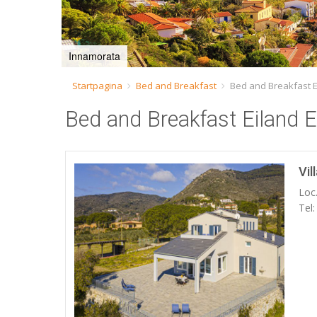
Innamorata
Startpagina
Bed and Breakfast
Bed and Breakfast E
Bed and Breakfast Eiland E
Vil
Loc.
Tel