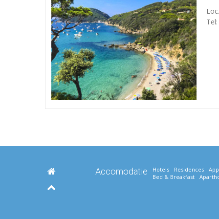
Loc.
Tel
Hotels
Residences
App
Accomodatie
Bed & Breakfast
Apartho