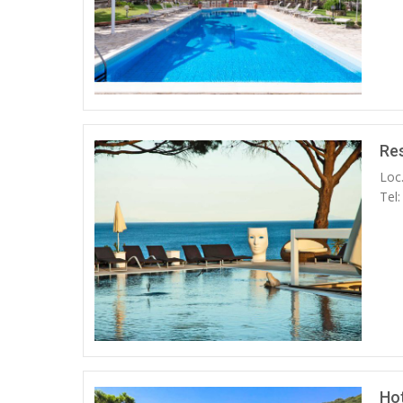
Re
Loc
Tel
Ho