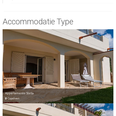
Accommodatie Type
Appartamento Stella
Capoliveri