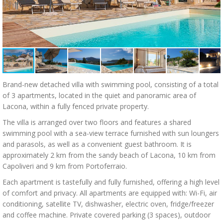
Brand-new detached villa with swimming pool, consisting of a total
of 3 apartments, located in the quiet and panoramic area of
Lacona, within a fully fenced private property.
The villa is arranged over two floors and features a shared
swimming pool with a sea-view terrace furnished with sun loungers
and parasols, as well as a convenient guest bathroom. It is
approximately 2 km from the sandy beach of Lacona, 10 km from
Capoliveri and 9 km from Portoferraio.
Each apartment is tastefully and fully furnished, offering a high level
of comfort and privacy. All apartments are equipped with: Wi-Fi, air
conditioning, satellite TV, dishwasher, electric oven, fridge/freezer
and coffee machine. Private covered parking (3 spaces), outdoor