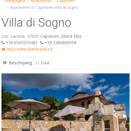
Startpagina
Apartments
Capoliveri
Apartments in Capoliveri Villa di Sogno
ESP
Villa di Sogno
SLO
Loc. Lacona
57031 Capoliveri, Eiland Elba
+39.0565935482
+39.3386809558
https:www.pianetaelba.it
Beschrijving
Daal