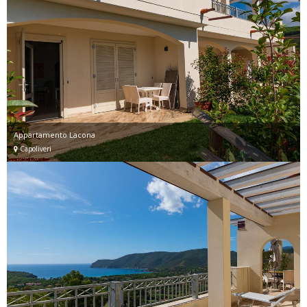
Appartamento Lacona
Capoliveri