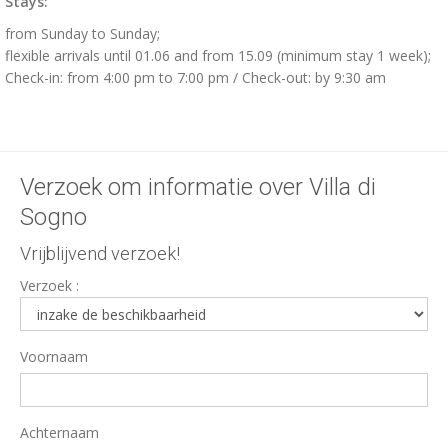
Stays:
from Sunday to Sunday;
flexible arrivals until 01.06 and from 15.09 (minimum stay 1 week);
Check-in: from 4:00 pm to 7:00 pm / Check-out: by 9:30 am
Verzoek om informatie over Villa di
Sogno
Vrijblijvend verzoek!
Verzoek :
Voornaam
Achternaam