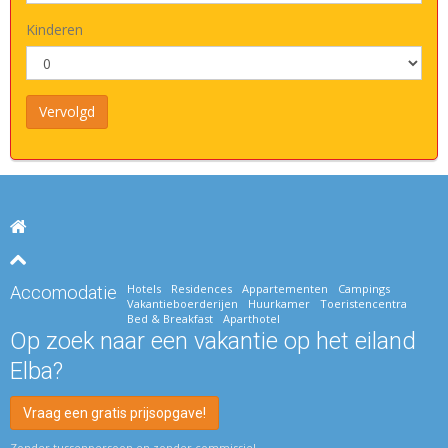
Kinderen
Hotels
Residences
Appartementen
Campings
Accomodatie
Vakantieboerderijen
Huurkamer
Toeristencentra
Bed & Breakfast
Aparthotel
Op zoek naar een vakantie op het eiland
Elba?
Vraag een gratis prijsopgave!
Zonder tussenpersoon en zonder commissie!