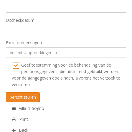
Uitcheckdatum
Extra opmerkingen
Geef toestemming voor de behandeling van de
persoonsgegevens, die uitsluitend gebruikt worden
voor de aangegeven doeleinden, alvorens het verzoek te
versturen.
Villa di Sogno
Print
Back