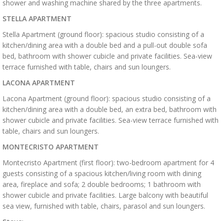
shower and washing machine shared by the three apartments.
STELLA APARTMENT
Stella Apartment (ground floor): spacious studio consisting of a
kitchen/dining area with a double bed and a pull-out double sofa
bed, bathroom with shower cubicle and private facilities. Sea-view
terrace furnished with table, chairs and sun loungers.
LACONA APARTMENT
Lacona Apartment (ground floor): spacious studio consisting of a
kitchen/dining area with a double bed, an extra bed, bathroom with
shower cubicle and private facilities. Sea-view terrace furnished with
table, chairs and sun loungers.
MONTECRISTO APARTMENT
Montecristo Apartment (first floor): two-bedroom apartment for 4
guests consisting of a spacious kitchen/living room with dining
area, fireplace and sofa; 2 double bedrooms; 1 bathroom with
shower cubicle and private facilities. Large balcony with beautiful
sea view, furnished with table, chairs, parasol and sun loungers.