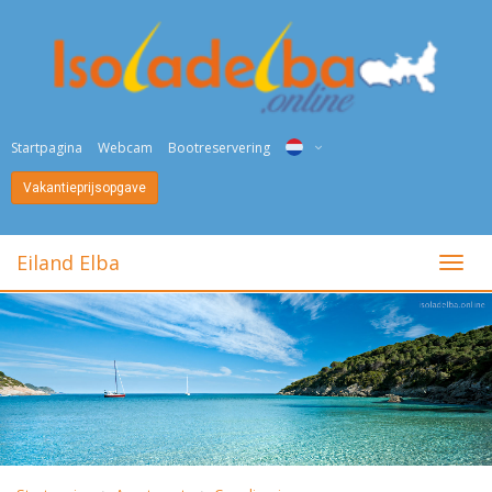
Startpagina
Webcam
Bootreservering
Vakantieprijsopgave
ITA
ENG
Eiland Elba
toggl
DEU
NED
FRA
PYC
DAN