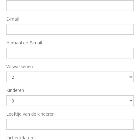
E-mail
Herhaal de E-mail
Volwassenen
Kinderen
Leeftijd van de kinderen
Incheckdatum