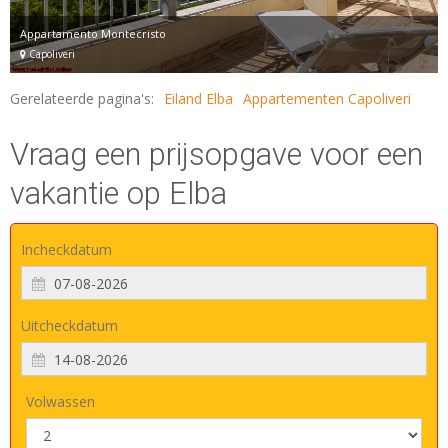
Appartamento Montecristo
Capoliveri
Gerelateerde pagina's:
Eiland Elba
Appartementen Capoliveri
Vraag een prijsopgave voor een
vakantie op Elba
Incheckdatum
Uitcheckdatum
Volwassen